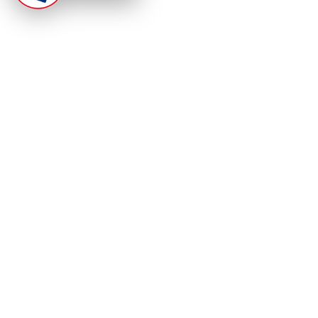
At Punjab Infoline, we are dedicated to providing top-
notch services and products to enhance your
experience. With a commitment to quality and
innovation, we strive to meet your needs.
PRODUCT
RESOURCES
Home
About Us
Categories
App Privacy Policy
Become a Reporter
Privacy Policy
Reporter Sign In
Contact Us
SaraBiT Media
Data Deletion