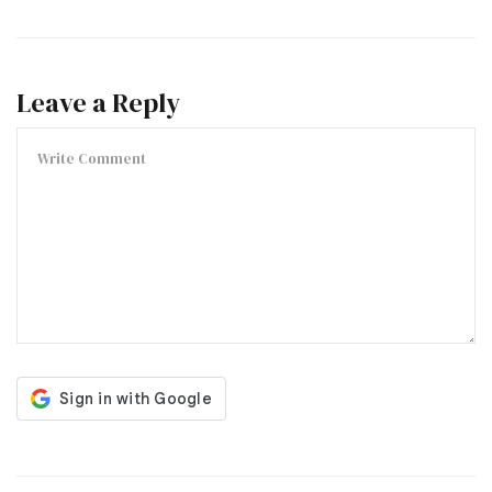
Leave a Reply