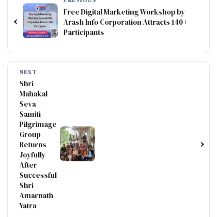
Free Digital Marketing Workshop by
‹
Arash Info Corporation Attracts 140+
Participants
NEXT
Shri
Mahakal
Seva
Samiti
Pilgrimage
Group
›
Returns
Joyfully
After
Successful
Shri
Amarnath
Yatra