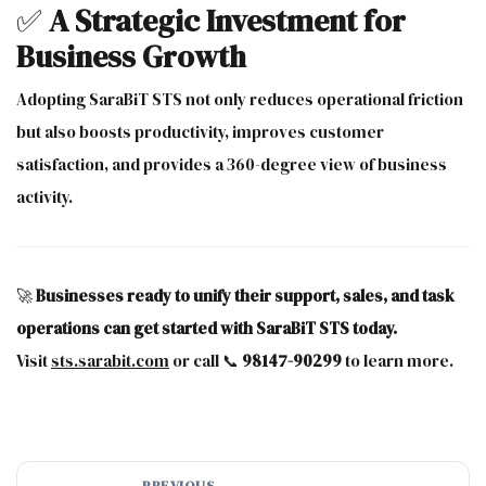
✅
A Strategic Investment for
Business Growth
Adopting SaraBiT STS not only reduces operational friction
but also boosts productivity, improves customer
satisfaction, and provides a 360-degree view of business
activity.
🚀
Businesses ready to unify their support, sales, and task
operations can get started with SaraBiT STS today.
Visit
sts.sarabit.com
or call 📞
98147-90299
to learn more.
PREVIOUS