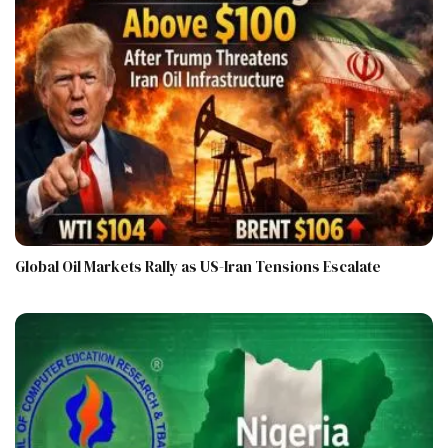
Global Oil Markets Rally as US-Iran Tensions Escalate