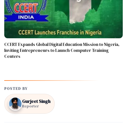
CCERT Expands Global Digital Education Mission to Nigeria,
Inviting Entrepreneurs to Launch Computer Training
Centers
POSTED BY
Gurjeet Singh
Reporter