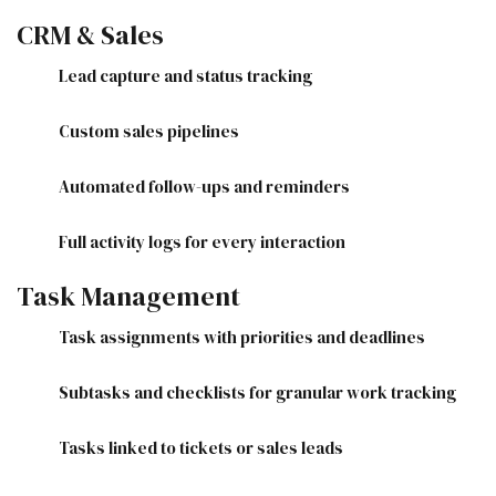
CRM & Sales
Lead capture and status tracking
Custom sales pipelines
Automated follow-ups and reminders
Full activity logs for every interaction
Task Management
Task assignments with priorities and deadlines
Subtasks and checklists for granular work tracking
Tasks linked to tickets or sales leads