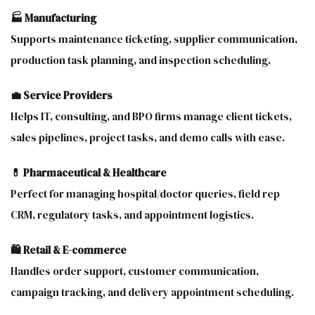
🏭 Manufacturing
Supports maintenance ticketing, supplier communication,
production task planning, and inspection scheduling.
💼 Service Providers
Helps IT, consulting, and BPO firms manage client tickets,
sales pipelines, project tasks, and demo calls with ease.
💊 Pharmaceutical & Healthcare
Perfect for managing hospital/doctor queries, field rep
CRM, regulatory tasks, and appointment logistics.
🛍 Retail & E-commerce
Handles order support, customer communication,
campaign tracking, and delivery appointment scheduling.