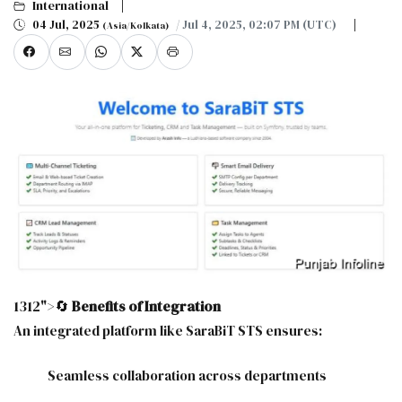
International
04 Jul, 2025
/ Jul 4, 2025, 02:07 PM (UTC)
(Asia/Kolkata)
1312">🔄
Benefits of Integration
An integrated platform like SaraBiT STS ensures:
Seamless collaboration across departments