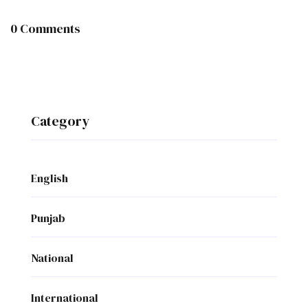
0 Comments
Category
English
Punjab
National
International