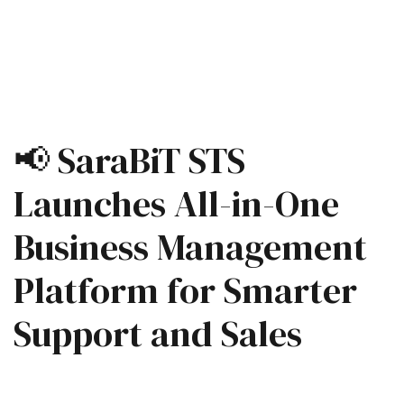
📢 SaraBiT STS
Launches All-in-One
Business Management
Platform for Smarter
Support and Sales