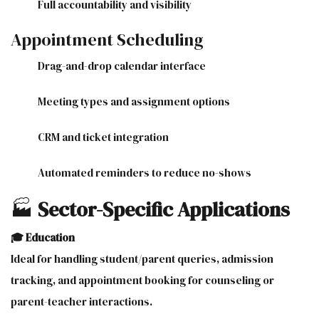
Full accountability and visibility
Appointment Scheduling
Drag-and-drop calendar interface
Meeting types and assignment options
CRM and ticket integration
Automated reminders to reduce no-shows
🏭
Sector-Specific Applications
🎓 Education
Ideal for handling student/parent queries, admission
tracking, and appointment booking for counseling or
parent-teacher interactions.