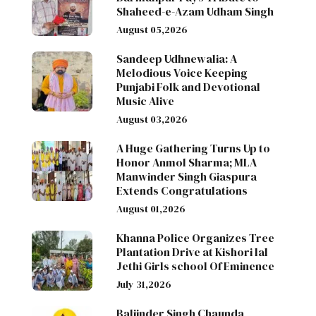
Shaheed-e-Azam Udham Singh
August 05,2026
Sandeep Udhnewalia: A
Melodious Voice Keeping
Punjabi Folk and Devotional
Music Alive
August 03,2026
A Huge Gathering Turns Up to
Honor Anmol Sharma; MLA
Manwinder Singh Giaspura
Extends Congratulations
August 01,2026
Khanna Police Organizes Tree
Plantation Drive at Kishori lal
Jethi Girls school Of Eminence
July 31,2026
Baljinder Singh Chaunda