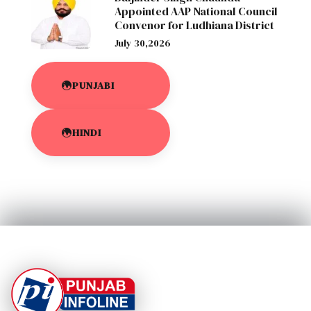
Appointed AAP National Council
Convenor for Ludhiana District
July 30,2026
PUNJABI
HINDI