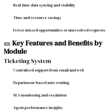
Real-time data syncing and visibility
Time and resource savings
Fewer missed opportunities or unresolved requests
🎫
Key Features and Benefits by
Module
Ticketing System
Centralized support from email and web
Department-based auto-routing
SLA monitoring and escalation
Agent performance insights