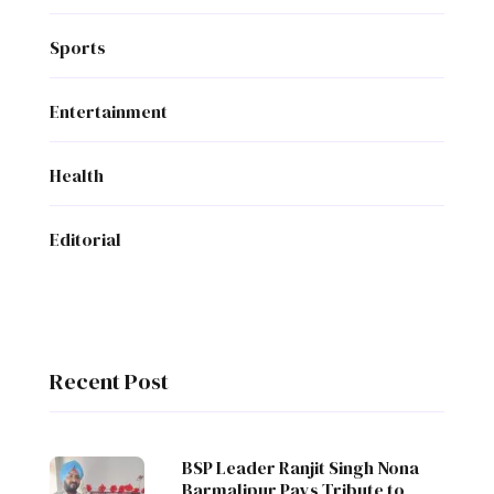
Sports
Entertainment
Health
Editorial
Recent Post
BSP Leader Ranjit Singh Nona
Barmalipur Pays Tribute to