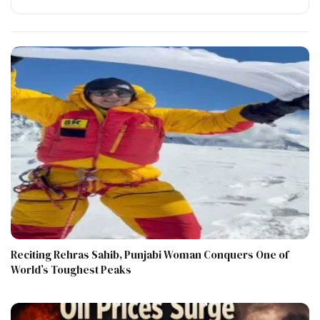
Reciting Rehras Sahib, Punjabi Woman Conquers One of
World’s Toughest Peaks