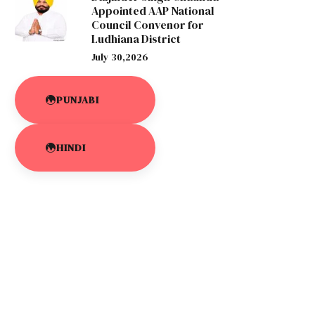
Appointed AAP National
Council Convenor for
Ludhiana District
July 30,2026
PUNJABI
HINDI