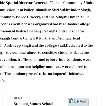
ble Special Director General of Police, Community Affairs
ommissioner of Police Jalandhar, Shri Sukhwinder Singh,
mmunity Police Officer), and Shri Sanjay Kumar, A.C.P.
areness seminar was organized today at Doaba College,
ision of District Incharge Saanjh Centre Inspector
aanjh Centre Central & North), and Woman Head
Dr. Arshdeep Singh and the college staff.Dedicated to the
gn, the seminar aimed to sensitize students about the
revention, traffic rules, and cybercrime. Students were
n addition, important helpline numbers were shared to
e.The seminar proved to be an impactful initiative,
ife.
NEXT
Stepping Stones School