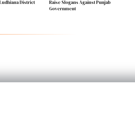
Ludhiana District
Raise Slogans Against Punjab
Government
PRODUCT
Home
Categories
Become a Reporte