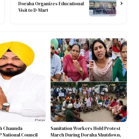
›
Doraha Organizes Educational
Visit to D-Mart
gh Chaunda
Sanitation Workers Hold Protest
 National Council
March During Doraha Shutdown,