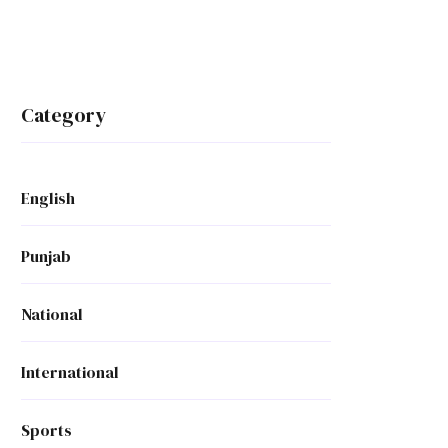
Category
English
Punjab
National
International
Sports