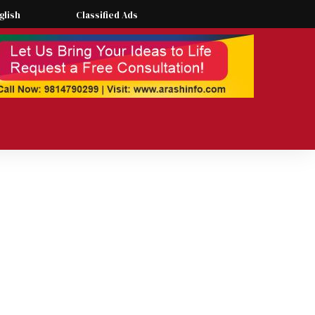
glish
Classified Ads