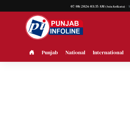
07/08/2026 03:35 AM
/ 
(Asia/Kolkata)
Punjab
National
International