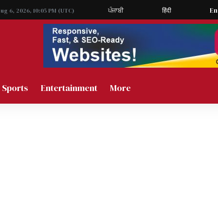
ਪੰਜਾਬੀ
हिंदी
En
Aug 6, 2026, 10:05 PM (UTC)
Sports
Entertainment
More