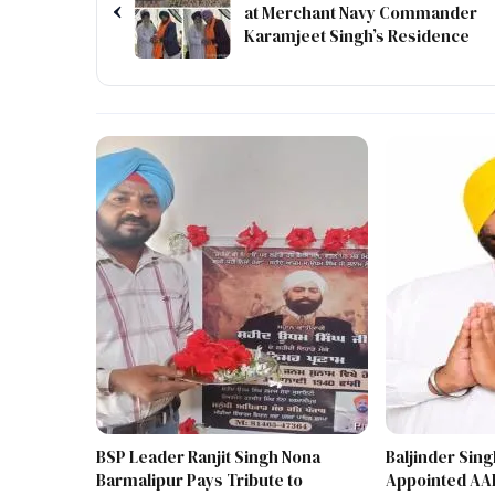
‹
at Merchant Navy Commander
Karamjeet Singh’s Residence
BSP Leader Ranjit Singh Nona
Baljinder Sin
Barmalipur Pays Tribute to
Appointed AAP