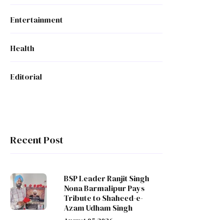
Entertainment
Health
Editorial
Recent Post
BSP Leader Ranjit Singh
Nona Barmalipur Pays
Tribute to Shaheed-e-
Azam Udham Singh