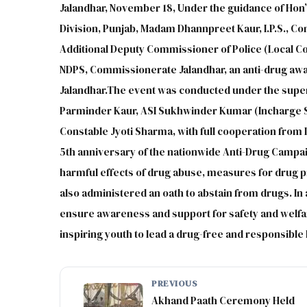
Jalandhar, November 18, Under the guidance of Hon’
Division, Punjab, Madam Dhannpreet Kaur, I.P.S., C
Additional Deputy Commissioner of Police (Local Co
NDPS, Commissionerate Jalandhar, an anti-drug aw
Jalandhar.The event was conducted under the superv
Parminder Kaur, ASI Sukhwinder Kumar (Incharge S
Constable Jyoti Sharma, with full cooperation from 
5th anniversary of the nationwide Anti-Drug Campai
harmful effects of drug abuse, measures for drug p
also administered an oath to abstain from drugs. I
ensure awareness and support for safety and welfar
inspiring youth to lead a drug-free and responsible l
PREVIOUS
Akhand Paath Ceremony Held