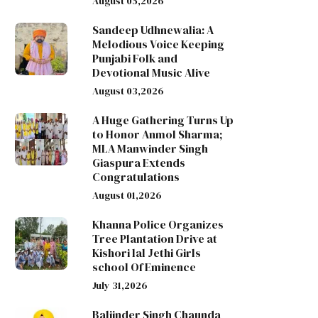
August 05,2026
Sandeep Udhnewalia: A
Melodious Voice Keeping
Punjabi Folk and
Devotional Music Alive
August 03,2026
A Huge Gathering Turns Up
to Honor Anmol Sharma;
MLA Manwinder Singh
Giaspura Extends
Congratulations
August 01,2026
Khanna Police Organizes
Tree Plantation Drive at
Kishori lal Jethi Girls
school Of Eminence
July 31,2026
Baljinder Singh Chaunda