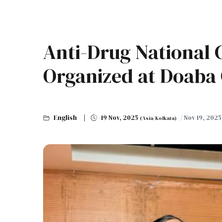
Anti-Drug National
Organized at Doaba 
English
19 Nov, 2025
/ Nov 19, 202
(Asia/Kolkata)