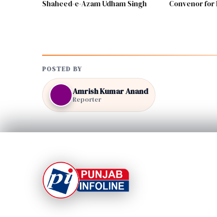
Shaheed-e-Azam Udham Singh
Convenor for 
POSTED BY
Amrish Kumar Anand
Reporter
At Punjab Infoline, we are dedicated to providing