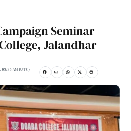
 Campaign Seminar
College, Jalandhar
5, 05:36 AM (UTC)