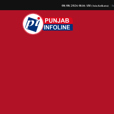
08/08/2026 01:16 AM
/ A
(Asia/Kolkata)