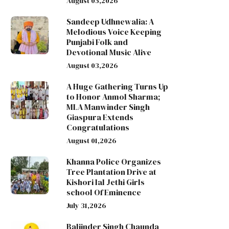
August 05,2026
Sandeep Udhnewalia: A
Melodious Voice Keeping
Punjabi Folk and
Devotional Music Alive
August 03,2026
A Huge Gathering Turns Up
to Honor Anmol Sharma;
MLA Manwinder Singh
Giaspura Extends
Congratulations
August 01,2026
Khanna Police Organizes
Tree Plantation Drive at
Kishori lal Jethi Girls
school Of Eminence
July 31,2026
Baljinder Singh Chaunda