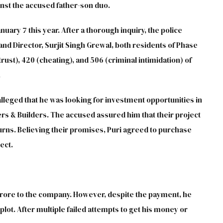
ainst the accused father-son duo.
anuary 7 this year. After a thorough inquiry, the police
d Director, Surjit Singh Grewal, both residents of Phase
rust), 420 (cheating), and 506 (criminal intimidation) of
.
lleged that he was looking for investment opportunities in
rs & Builders. The accused assured him that their project
urns. Believing their promises, Puri agreed to purchase
ect.
9 crore to the company. However, despite the payment, he
ot. After multiple failed attempts to get his money or