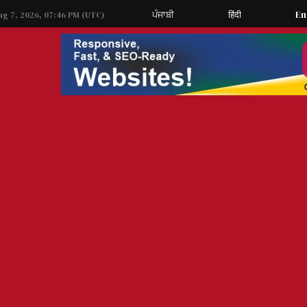
ਪੰਜਾਬੀ
हिंदी
En
ug 7, 2026, 07:46 PM (UTC)