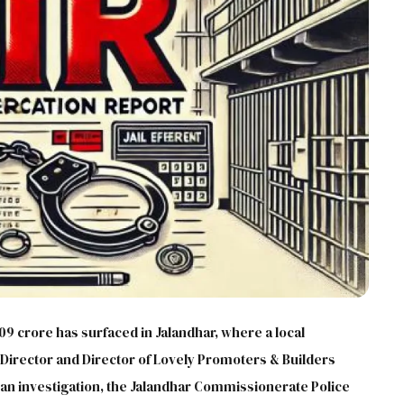
.09 crore has surfaced in Jalandhar, where a local
irector and Director of Lovely Promoters & Builders
 an investigation, the Jalandhar Commissionerate Police