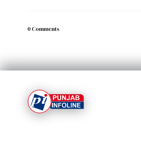
0 Comments
At Punjab Infoline, we are dedicated to providing
top-notch services and products to enhance you
experience. With a commitment to quality and