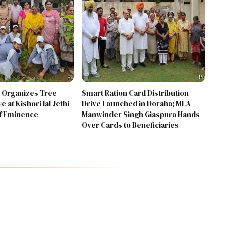
 Organizes Tree
Smart Ration Card Distribution
e at Kishori lal Jethi
Drive Launched in Doraha; MLA
Of Eminence
Manwinder Singh Giaspura Hands
Over Cards to Beneficiaries