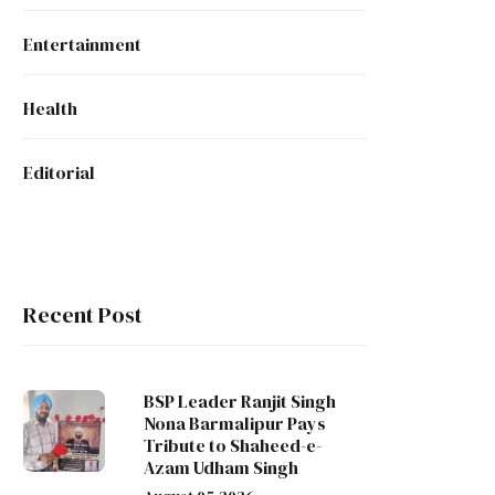
Entertainment
Health
Editorial
Recent Post
BSP Leader Ranjit Singh
Nona Barmalipur Pays
Tribute to Shaheed-e-
Azam Udham Singh