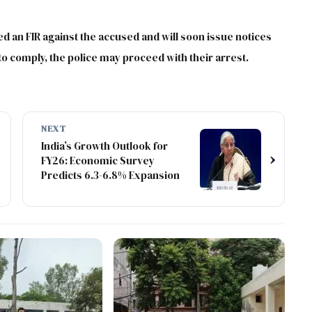
ed an FIR against the accused and will soon issue notices
l to comply, the police may proceed with their arrest.
NEXT
India’s Growth Outlook for
›
FY26: Economic Survey
Predicts 6.3-6.8% Expansion