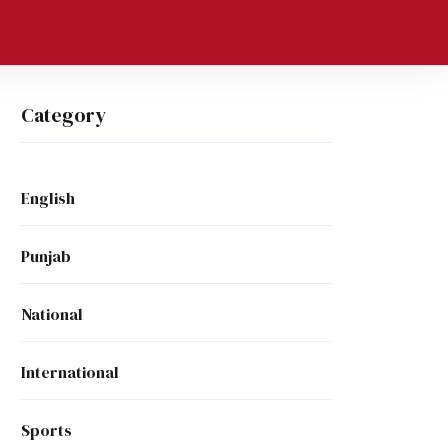
Category
English
Punjab
National
International
Sports