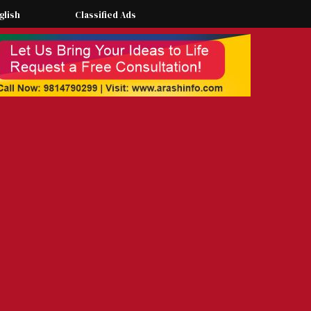
glish
Classified Ads