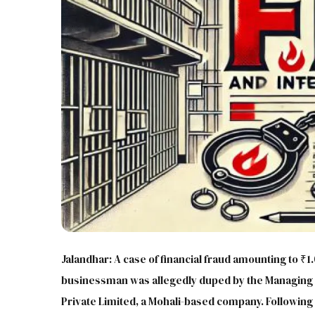
Jalandhar: A case of financial fraud amounting to ₹1
businessman was allegedly duped by the Managing D
Private Limited, a Mohali-based company. Following