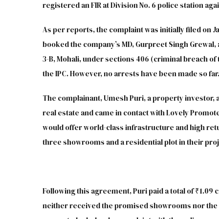
registered an FIR at Division No. 6 police station ag
As per reports, the complaint was initially filed on J
booked the company’s MD, Gurpreet Singh Grewal, an
3-B, Mohali, under sections 406 (criminal breach of t
the IPC. However, no arrests have been made so far
The complainant, Umesh Puri, a property investor, a
real estate and came in contact with Lovely Promote
would offer world-class infrastructure and high ret
three showrooms and a residential plot in their proj
Following this agreement, Puri paid a total of ₹1.0
neither received the promised showrooms nor the pl