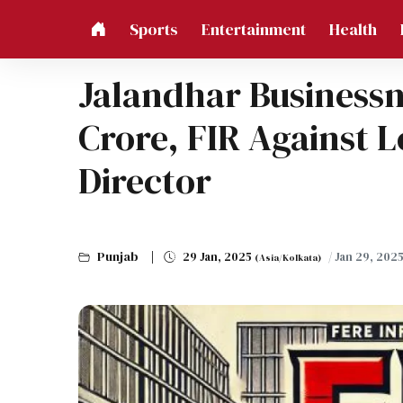
Sports
Entertainment
Health
Jalandhar Business
Crore, FIR Against 
Director
Punjab
29 Jan, 2025
/ Jan 29, 202
(Asia/Kolkata)