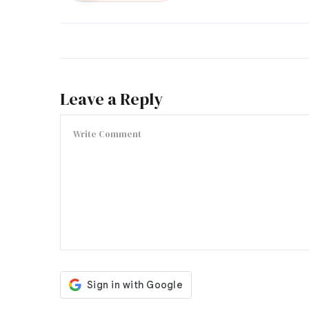
Leave a Reply