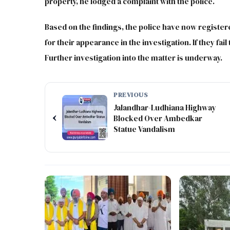
property, he lodged a complaint with the police.
Based on the findings, the police have now register
for their appearance in the investigation. If they fai
Further investigation into the matter is underway.
PREVIOUS
Jalandhar-Ludhiana Highway
‹
Blocked Over Ambedkar
Statue Vandalism