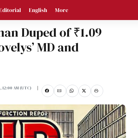
Editorial
English
More
man Duped of ₹1.09
Lovelys’ MD and
5, 12:00 AM (UTC)