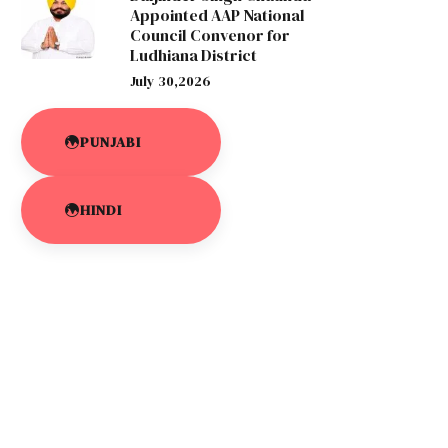
Appointed AAP National
Council Convenor for
Ludhiana District
July 30,2026
PUNJABI
HINDI