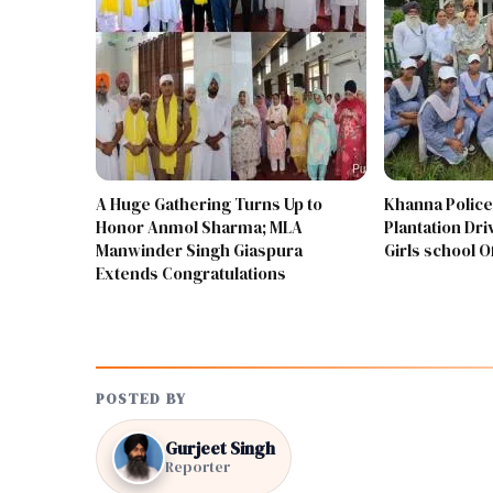
A Huge Gathering Turns Up to
Khanna Police
Honor Anmol Sharma; MLA
Plantation Driv
Manwinder Singh Giaspura
Girls school 
Extends Congratulations
POSTED BY
Gurjeet Singh
Reporter