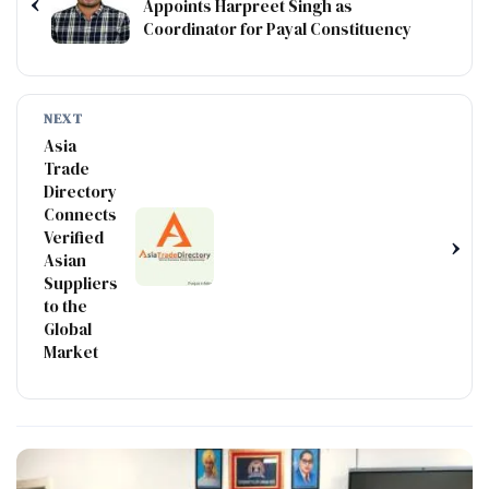
‹
Appoints Harpreet Singh as
Coordinator for Payal Constituency
NEXT
Asia
Trade
Directory
Connects
Verified
›
Asian
Suppliers
to the
Global
Market