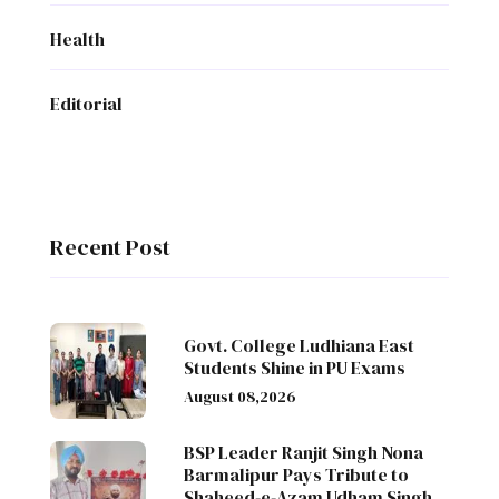
Health
Editorial
Recent Post
Govt. College Ludhiana East
Students Shine in PU Exams
August 08,2026
BSP Leader Ranjit Singh Nona
Barmalipur Pays Tribute to
Shaheed-e-Azam Udham Singh