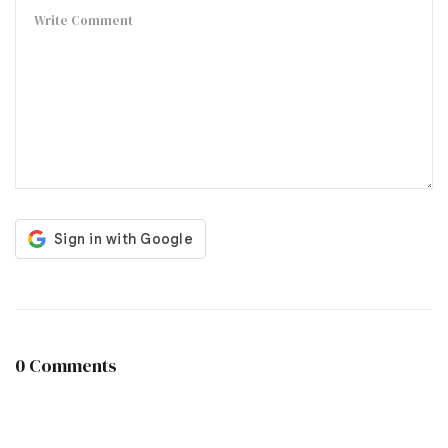
0 Comments