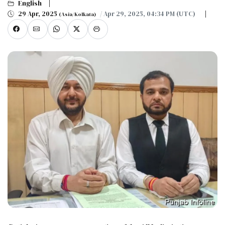
English
29 Apr, 2025
/ Apr 29, 2025, 04:34 PM (UTC)
(Asia/Kolkata)