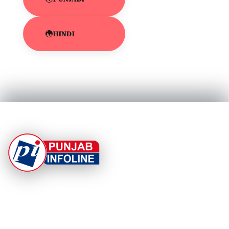
HINDI
At Punjab Infoline, we are dedicated to providing top-
notch services and products to enhance your
experience. With a commitment to quality and
innovation, we strive to meet your needs.