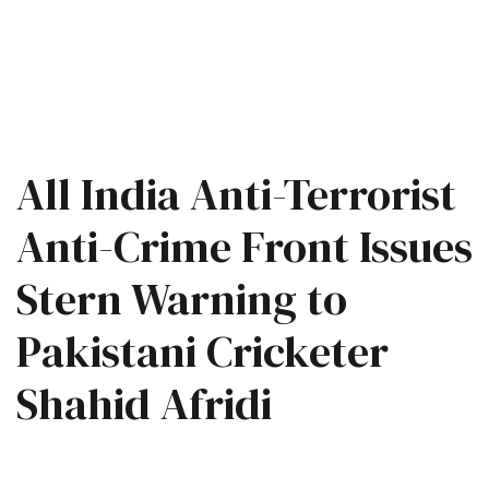
All India Anti-Terrorist
Anti-Crime Front Issues
Stern Warning to
Pakistani Cricketer
Shahid Afridi