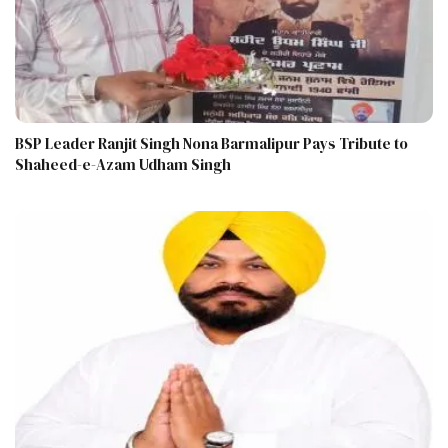
BSP Leader Ranjit Singh Nona Barmalipur Pays Tribute to
Shaheed-e-Azam Udham Singh