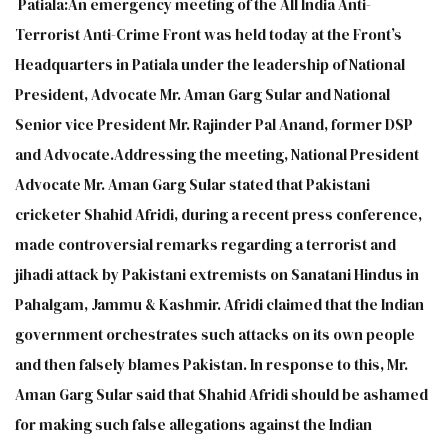
Patiala:An emergency meeting of the All India Anti-
Terrorist Anti-Crime Front was held today at the Front’s
Headquarters in Patiala under the leadership of National
President, Advocate Mr. Aman Garg Sular and National
Senior vice President Mr. Rajinder Pal Anand, former DSP
and Advocate.Addressing the meeting, National President
Advocate Mr. Aman Garg Sular stated that Pakistani
cricketer Shahid Afridi, during a recent press conference,
made controversial remarks regarding a terrorist and
jihadi attack by Pakistani extremists on Sanatani Hindus in
Pahalgam, Jammu & Kashmir. Afridi claimed that the Indian
government orchestrates such attacks on its own people
and then falsely blames Pakistan. In response to this, Mr.
Aman Garg Sular said that Shahid Afridi should be ashamed
for making such false allegations against the Indian