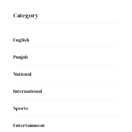
Category
English
Punjab
National
International
Sports
Entertainment