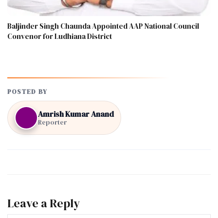
Baljinder Singh Chaunda Appointed AAP National Council
Convenor for Ludhiana District
POSTED BY
Amrish Kumar Anand
Reporter
Leave a Reply