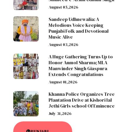
August 05,2026
Sandeep Udhnewalia: A
Melodious Voice Keeping
Punjabi Folk and Devotional
Music Alive
August 03,2026
A Huge Gathering Turns Up to
Honor Anmol Sharma; MLA
Manwinder Singh Giaspura
Extends Congratulations
August 01,2026
Khanna Police Organizes Tree
Plantation Drive at Kishori lal
Jethi Girls school Of Eminence
July 31,2026
PUNJABI