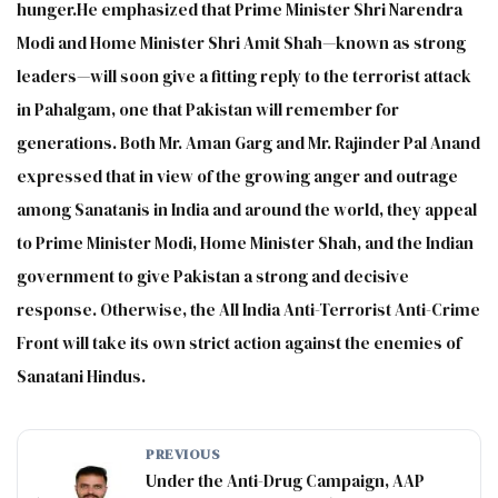
hunger.He emphasized that Prime Minister Shri Narendra
Modi and Home Minister Shri Amit Shah—known as strong
leaders—will soon give a fitting reply to the terrorist attack
in Pahalgam, one that Pakistan will remember for
generations. Both Mr. Aman Garg and Mr. Rajinder Pal Anand
expressed that in view of the growing anger and outrage
among Sanatanis in India and around the world, they appeal
to Prime Minister Modi, Home Minister Shah, and the Indian
government to give Pakistan a strong and decisive
response. Otherwise, the All India Anti-Terrorist Anti-Crime
Front will take its own strict action against the enemies of
Sanatani Hindus.
PREVIOUS
Under the Anti-Drug Campaign, AAP