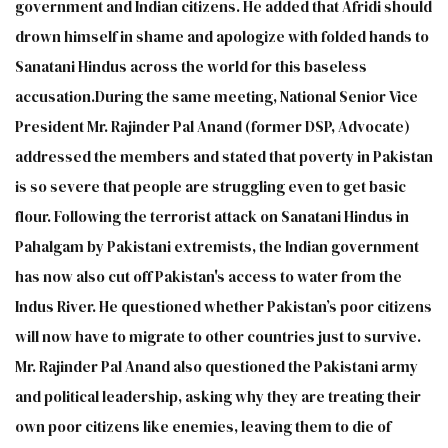
government and Indian citizens. He added that Afridi should
drown himself in shame and apologize with folded hands to
Sanatani Hindus across the world for this baseless
accusation.During the same meeting, National Senior Vice
President Mr. Rajinder Pal Anand (former DSP, Advocate)
addressed the members and stated that poverty in Pakistan
is so severe that people are struggling even to get basic
flour. Following the terrorist attack on Sanatani Hindus in
Pahalgam by Pakistani extremists, the Indian government
has now also cut off Pakistan's access to water from the
Indus River. He questioned whether Pakistan’s poor citizens
will now have to migrate to other countries just to survive.
Mr. Rajinder Pal Anand also questioned the Pakistani army
and political leadership, asking why they are treating their
own poor citizens like enemies, leaving them to die of