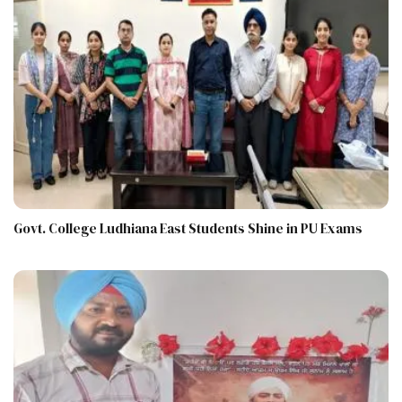
Govt. College Ludhiana East Students Shine in PU Exams