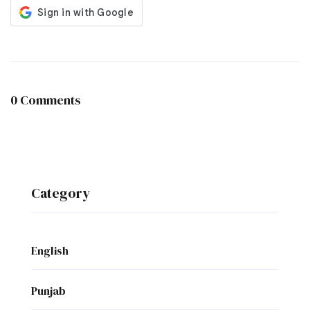
0 Comments
Category
English
Punjab