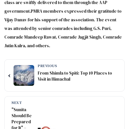
class are swiftly delivered to them through the AAP
government.PMRA members expressed their gratitude to
Vijay Danav for his support of the association. The event
was attended by senior comrades including G.S. Puri,
Comrade Mandeep Rawat, Comrade Jagjit Singh, Comrade
Jatin Kalra, and others.
PREVIOUS
From Shimla to Spiti: Top 10 Places to
‹
Visit in Himachal
NEXT
"Sunita
Should Be
Prepared
for It" –