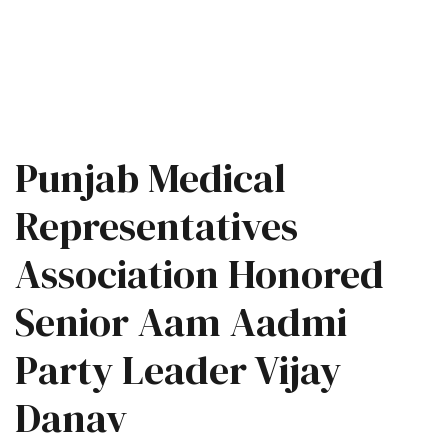
Punjab Medical
Representatives
Association Honored
Senior Aam Aadmi
Party Leader Vijay
Danav