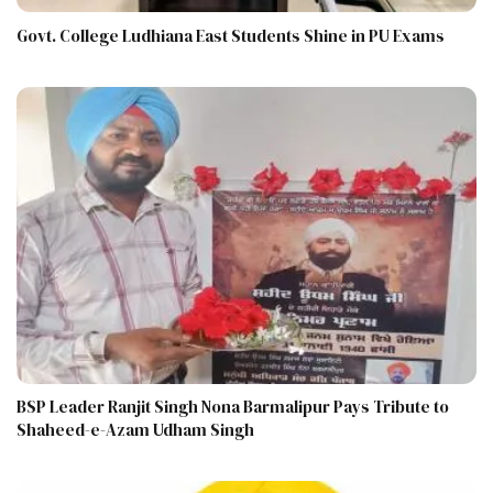
Govt. College Ludhiana East Students Shine in PU Exams
BSP Leader Ranjit Singh Nona Barmalipur Pays Tribute to
Shaheed-e-Azam Udham Singh