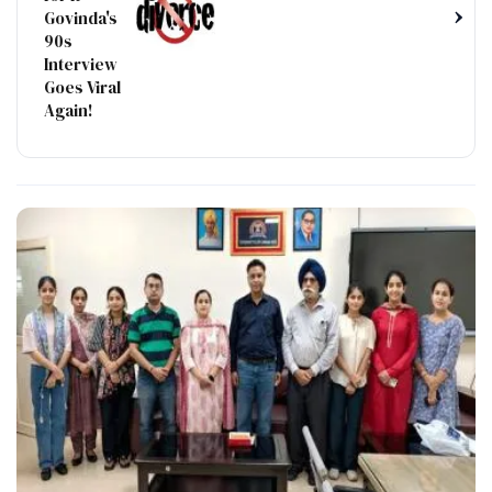
›
Govinda's
90s
Interview
Goes Viral
Again!