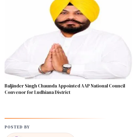
Baljinder Singh Chaunda Appointed AAP National Council
Convenor for Ludhiana District
POSTED BY