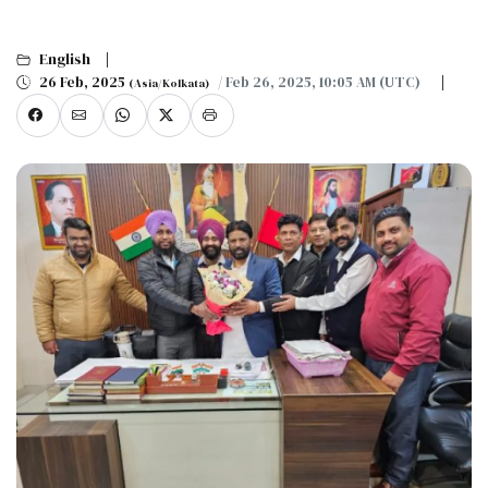
English
26 Feb, 2025
/ Feb 26, 2025, 10:05 AM (UTC)
(Asia/Kolkata)