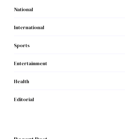
National
International
Sports
Entertainment
Health
Editorial