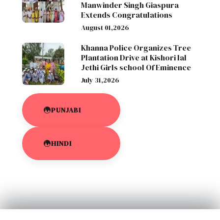
Manwinder Singh Giaspura
Extends Congratulations
August 01,2026
Khanna Police Organizes Tree
Plantation Drive at Kishori lal
Jethi Girls school Of Eminence
July 31,2026
PUNJABI
HINDI