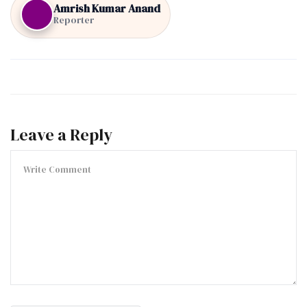
Amrish Kumar Anand
Reporter
Leave a Reply