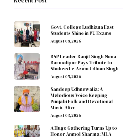
Recent Post
Govt. College Ludhiana East
Students Shine in PU Exams
August 08,2026
BSP Leader Ranjit Singh Nona
Barmalipur Pays Tribute to
Shaheed-e-Azam Udham Singh
August 05,2026
Sandeep Udhnewalia: A
Melodious Voice Keeping
Punjabi Folk and Devotional
Music Alive
August 03,2026
A Huge Gathering Turns Up to
Honor Anmol Sharma; MLA