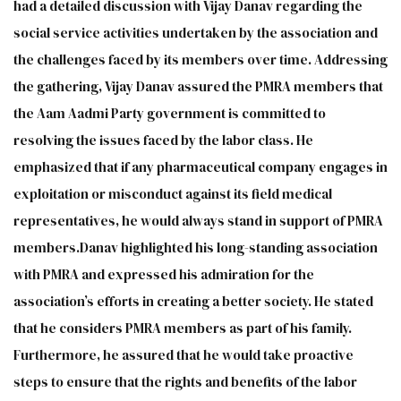
had a detailed discussion with Vijay Danav regarding the
social service activities undertaken by the association and
the challenges faced by its members over time. Addressing
the gathering, Vijay Danav assured the PMRA members that
the Aam Aadmi Party government is committed to
resolving the issues faced by the labor class. He
emphasized that if any pharmaceutical company engages in
exploitation or misconduct against its field medical
representatives, he would always stand in support of PMRA
members.Danav highlighted his long-standing association
with PMRA and expressed his admiration for the
association’s efforts in creating a better society. He stated
that he considers PMRA members as part of his family.
Furthermore, he assured that he would take proactive
steps to ensure that the rights and benefits of the labor