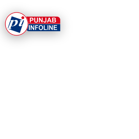
At Punjab Infoline, we are dedicated to providing top-
notch services and products to enhance your
experience. With a commitment to quality and
innovation, we strive to meet your needs.
PRODUCT
RESOURCES
Home
About Us
Categories
App Privacy Policy
Become a Reporter
Privacy Policy
Reporter Sign In
Contact Us