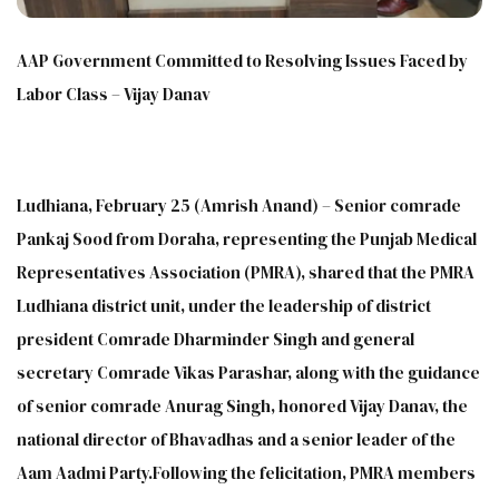
AAP Government Committed to Resolving Issues Faced by
Labor Class – Vijay Danav
Ludhiana, February 25 (Amrish Anand) – Senior comrade
Pankaj Sood from Doraha, representing the Punjab Medical
Representatives Association (PMRA), shared that the PMRA
Ludhiana district unit, under the leadership of district
president Comrade Dharminder Singh and general
secretary Comrade Vikas Parashar, along with the guidance
of senior comrade Anurag Singh, honored Vijay Danav, the
national director of Bhavadhas and a senior leader of the
Aam Aadmi Party.Following the felicitation, PMRA members