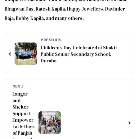
Bhagwan Das, Ratesh Kapila, Happy Jewellers, Davinder
Raja, Bobby Kapila, and many others.
PREVIOUS
Children’s Day Celebrated at Shakti
‹
Public Senior Secondary School,
Doraha
NEXT
Langar
and
Shelter
Support
Empower
›
Early Days
of Panjab