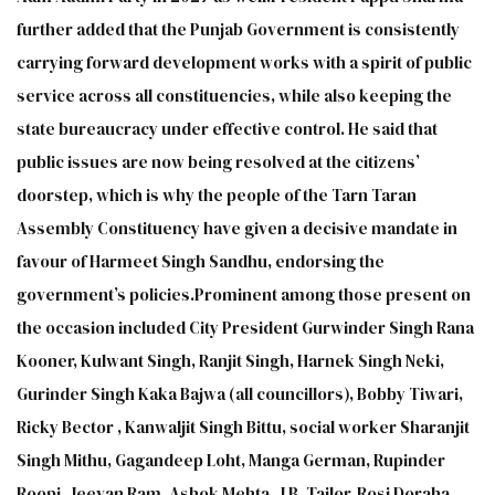
further added that the Punjab Government is consistently
carrying forward development works with a spirit of public
service across all constituencies, while also keeping the
state bureaucracy under effective control. He said that
public issues are now being resolved at the citizens’
doorstep, which is why the people of the Tarn Taran
Assembly Constituency have given a decisive mandate in
favour of Harmeet Singh Sandhu, endorsing the
government’s policies.Prominent among those present on
the occasion included City President Gurwinder Singh Rana
Kooner, Kulwant Singh, Ranjit Singh, Harnek Singh Neki,
Gurinder Singh Kaka Bajwa (all councillors), Bobby Tiwari,
Ricky Bector , Kanwaljit Singh Bittu, social worker Sharanjit
Singh Mithu, Gagandeep Loht, Manga German, Rupinder
Roopi, Jeevan Ram, Ashok Mehta, J.B. Tailor, Rosi Doraha,