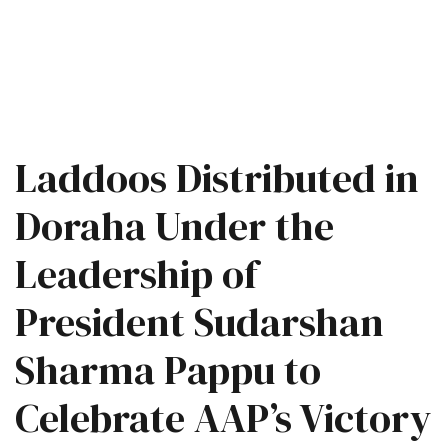
Laddoos Distributed in
Doraha Under the
Leadership of
President Sudarshan
Sharma Pappu to
Celebrate AAP’s Victory