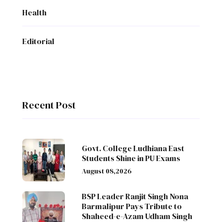
Health
Editorial
Recent Post
Govt. College Ludhiana East
Students Shine in PU Exams
August 08,2026
BSP Leader Ranjit Singh Nona
Barmalipur Pays Tribute to
Shaheed-e-Azam Udham Singh