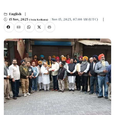
English
15 Nov, 2025
/ Nov 15, 2025, 07:00 AM (UTC)
(Asia/Kolkata)