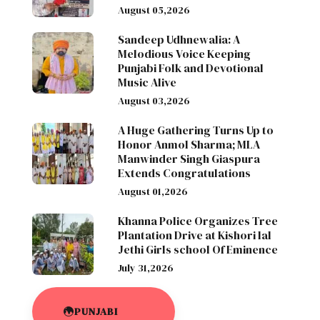
August 05,2026
Sandeep Udhnewalia: A
Melodious Voice Keeping
Punjabi Folk and Devotional
Music Alive
August 03,2026
A Huge Gathering Turns Up to
Honor Anmol Sharma; MLA
Manwinder Singh Giaspura
Extends Congratulations
August 01,2026
Khanna Police Organizes Tree
Plantation Drive at Kishori lal
Jethi Girls school Of Eminence
July 31,2026
PUNJABI