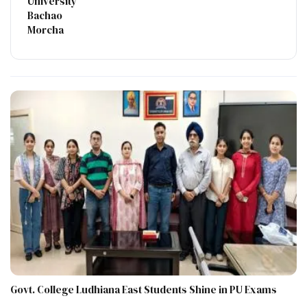
University
Bachao
Morcha
Govt. College Ludhiana East Students Shine in PU Exams