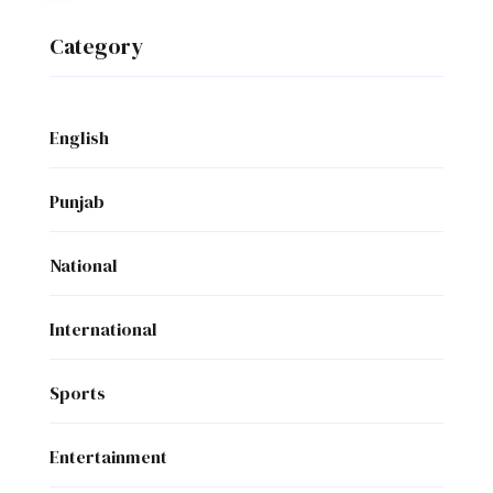
Category
English
Punjab
National
International
Sports
Entertainment