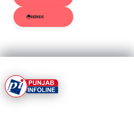
HINDI
At Punjab Infoline, we are dedicated to providing top-
notch services and products to enhance your
experience. With a commitment to quality and
innovation, we strive to meet your needs.