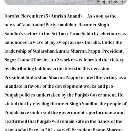
Doraha, November 15 (Amrish Anand) — As soon as the
news of Aam Aadmi Party candidate Harmeet Singh
Sandhu’s victory in the Sri Tarn Taran Sahib by-election was
announced, a wave of joy swept across Doraha. Under the
leadership of Sudarshan Kumar Sharma Pappu, President,
Nagar Council Doraha, AAP workers celebrated the victory
by distributing laddoos in the town.On this occasion,
President Sudarshan Sharma Pappu termed the victory as a
mandate in favour of the development works and pro-
Punjab policies undertaken by the Punjab Government. He
stated that by electing Harmeet Singh Sandhu, the people of
Punjab have endorsed the government’s performance and
reaffirmed that Punjab will remain safe in the hands of the
Aam Aadmi Party in 2027 as well.President Pappu Sharma