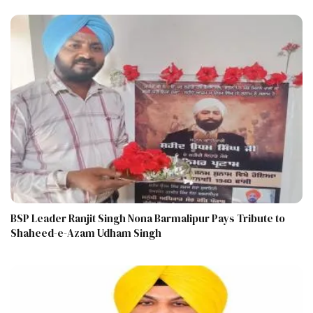
BSP Leader Ranjit Singh Nona Barmalipur Pays Tribute to
Shaheed-e-Azam Udham Singh