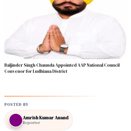
Baljinder Singh Chaunda Appointed AAP National Council
Convenor for Ludhiana District
POSTED BY
Amrish Kumar Anand
Reporter