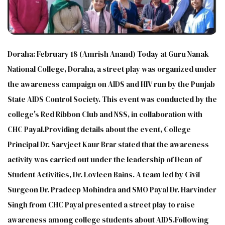
Doraha: February 18 (Amrish Anand) Today at Guru Nanak
National College, Doraha, a street play was organized under
the awareness campaign on AIDS and HIV run by the Punjab
State AIDS Control Society. This event was conducted by the
college's Red Ribbon Club and NSS, in collaboration with
CHC Payal.Providing details about the event, College
Principal Dr. Sarvjeet Kaur Brar stated that the awareness
activity was carried out under the leadership of Dean of
Student Activities, Dr. Lovleen Bains. A team led by Civil
Surgeon Dr. Pradeep Mohindra and SMO Payal Dr. Harvinder
Singh from CHC Payal presented a street play to raise
awareness among college students about AIDS.Following