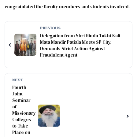
congratulated the faculty members and students involved.
PREVIOUS
Delegation from Shri Hindu Takht Kali
Mata Mandir Patiala Meets SP City,
‹
Demands Strict Action Against
Fraudulent Agent
NEXT
Fourth
Joint
Seminar
of
Missionary
›
Colleges
to Take
Place on