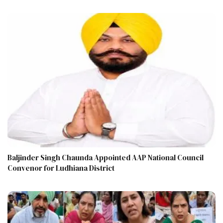
Baljinder Singh Chaunda Appointed AAP National Council
Convenor for Ludhiana District