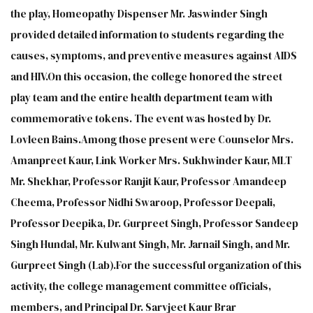
the play, Homeopathy Dispenser Mr. Jaswinder Singh
provided detailed information to students regarding the
causes, symptoms, and preventive measures against AIDS
and HIV.On this occasion, the college honored the street
play team and the entire health department team with
commemorative tokens. The event was hosted by Dr.
Lovleen Bains.Among those present were Counselor Mrs.
Amanpreet Kaur, Link Worker Mrs. Sukhwinder Kaur, MLT
Mr. Shekhar, Professor Ranjit Kaur, Professor Amandeep
Cheema, Professor Nidhi Swaroop, Professor Deepali,
Professor Deepika, Dr. Gurpreet Singh, Professor Sandeep
Singh Hundal, Mr. Kulwant Singh, Mr. Jarnail Singh, and Mr.
Gurpreet Singh (Lab).For the successful organization of this
activity, the college management committee officials,
members, and Principal Dr. Sarvjeet Kaur Brar