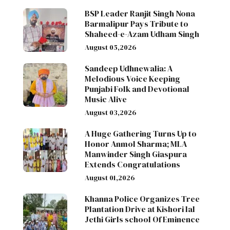
BSP Leader Ranjit Singh Nona
Barmalipur Pays Tribute to
Shaheed-e-Azam Udham Singh
August 05,2026
Sandeep Udhnewalia: A
Melodious Voice Keeping
Punjabi Folk and Devotional
Music Alive
August 03,2026
A Huge Gathering Turns Up to
Honor Anmol Sharma; MLA
Manwinder Singh Giaspura
Extends Congratulations
August 01,2026
Khanna Police Organizes Tree
Plantation Drive at Kishori lal
Jethi Girls school Of Eminence