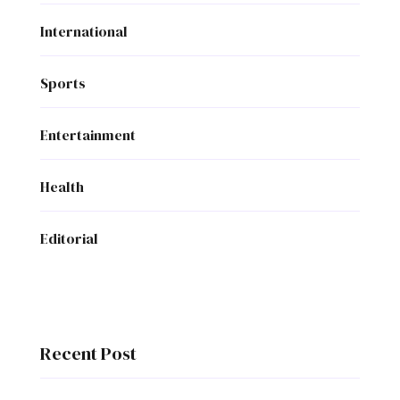
International
Sports
Entertainment
Health
Editorial
Recent Post