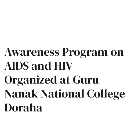
Awareness Program on
AIDS and HIV
Organized at Guru
Nanak National College
Doraha