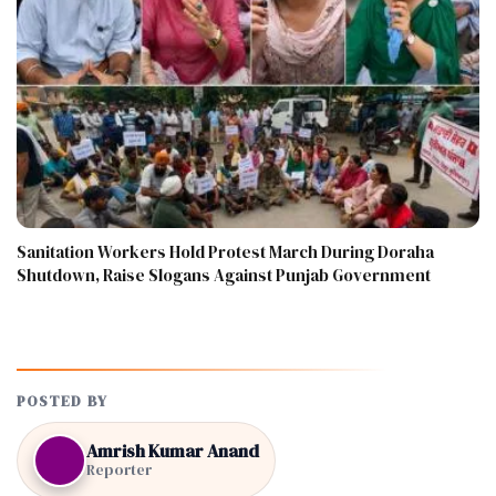
Sanitation Workers Hold Protest March During Doraha
Shutdown, Raise Slogans Against Punjab Government
POSTED BY
Amrish Kumar Anand
Reporter