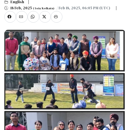
English
18 Feb, 2025
/ Feb 18, 2025, 06:05 PM (UTC)
(Asia/Kolkata)