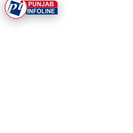
At Punjab Infoline, we are dedicated to providing top-
notch services and products to enhance your
experience. With a commitment to quality and
innovation, we strive to meet your needs.
PRODUCT
RESOURCES
Home
About Us
Categories
App Privacy Policy
Become a Reporter
Privacy Policy
Reporter Sign In
Contact Us
SaraBiT Media
Data Deletion