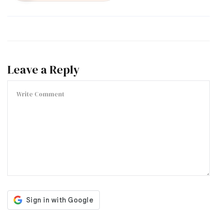
Leave a Reply