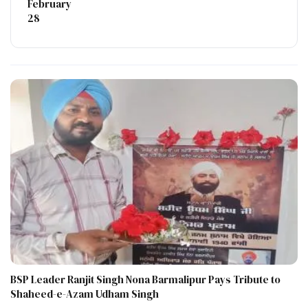
February
28
BSP Leader Ranjit Singh Nona Barmalipur Pays Tribute to
Shaheed-e-Azam Udham Singh