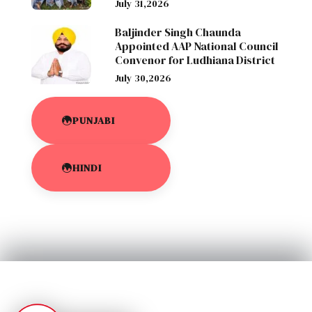
July 31,2026
Baljinder Singh Chaunda
Appointed AAP National Council
Convenor for Ludhiana District
July 30,2026
PUNJABI
HINDI