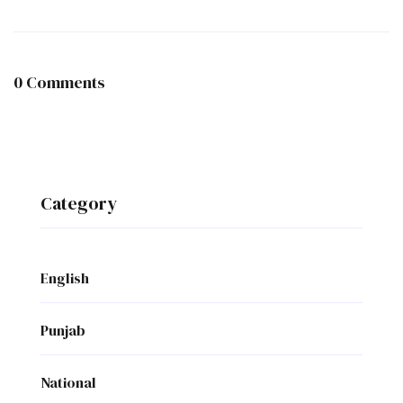
0 Comments
Category
English
Punjab
National