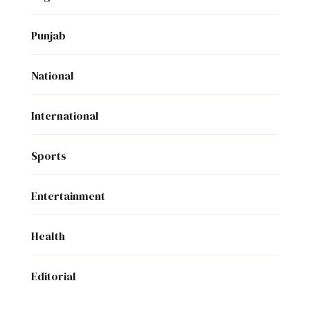
Punjab
National
International
Sports
Entertainment
Health
Editorial