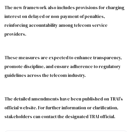
The new framework also includes provisions for charging
interest on delayed or non-payment of penalties,
reinforcing accountability among telecom service
providers.
These measures are expected to enhance transparency,
promote discipline, and ensure adherence to regulatory
guidelines across the telecom industry.
The detailed amendments have been published on TRAI’s
official website. For further information or clarification,
stakeholders can contact the designated TRAI official.