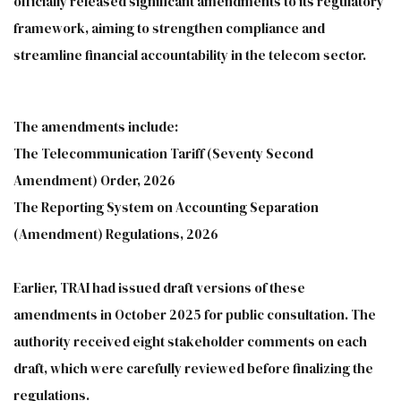
officially released significant amendments to its regulatory
framework, aiming to strengthen compliance and
streamline financial accountability in the telecom sector.
The amendments include:
The Telecommunication Tariff (Seventy Second
Amendment) Order, 2026
The Reporting System on Accounting Separation
(Amendment) Regulations, 2026
Earlier, TRAI had issued draft versions of these
amendments in October 2025 for public consultation. The
authority received eight stakeholder comments on each
draft, which were carefully reviewed before finalizing the
regulations.