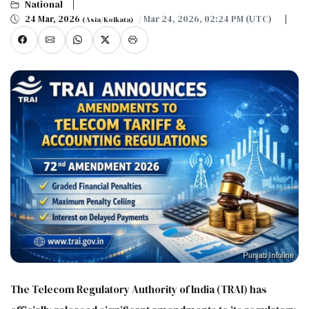
National
24 Mar, 2026
/ Mar 24, 2026, 02:24 PM (UTC)
(Asia/Kolkata)
The Telecom Regulatory Authority of India (TRAI) has