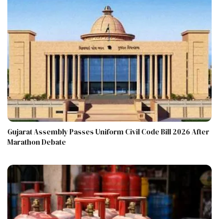
Gujarat Assembly Passes Uniform Civil Code Bill 2026 After
Marathon Debate