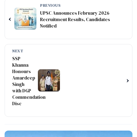
PREVIOUS
UPSC Announces February 2026
‹
Recruitment Results, Candidates
Notified
NEXT
SSP
Khanna
Honours
Amardeep
›
Singh
with DGP
Commendation
Disc