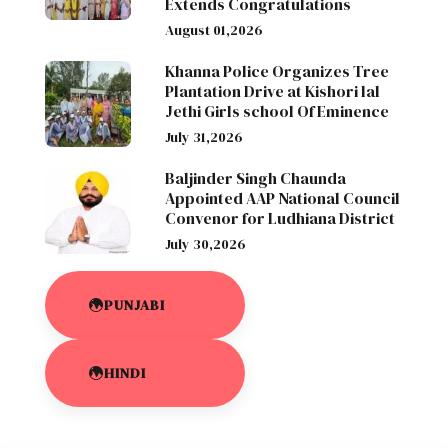
Extends Congratulations
August 01,2026
Khanna Police Organizes Tree
Plantation Drive at Kishori lal
Jethi Girls school Of Eminence
July 31,2026
Baljinder Singh Chaunda
Appointed AAP National Council
Convenor for Ludhiana District
July 30,2026
PUNJABI
HINDI