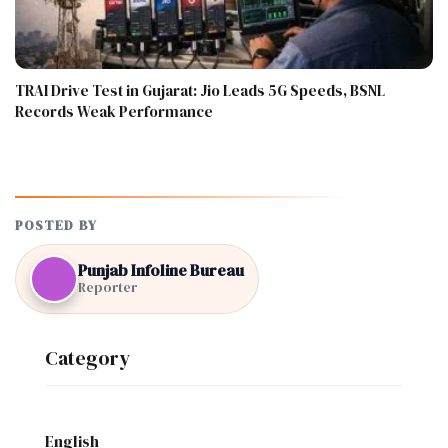
TRAI Drive Test in Gujarat: Jio Leads 5G Speeds, BSNL
Records Weak Performance
POSTED BY
Punjab Infoline Bureau
Reporter
Category
English