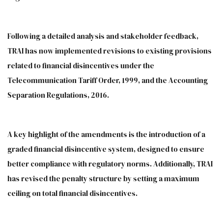
Following a detailed analysis and stakeholder feedback,
TRAI has now implemented revisions to existing provisions
related to financial disincentives under the
Telecommunication Tariff Order, 1999, and the Accounting
Separation Regulations, 2016.
A key highlight of the amendments is the introduction of a
graded financial disincentive system, designed to ensure
better compliance with regulatory norms. Additionally, TRAI
has revised the penalty structure by setting a maximum
ceiling on total financial disincentives.