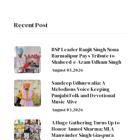
Recent Post
BSP Leader Ranjit Singh Nona
Barmalipur Pays Tribute to
Shaheed-e-Azam Udham Singh
August 05,2026
Sandeep Udhnewalia: A
Melodious Voice Keeping
Punjabi Folk and Devotional
Music Alive
August 03,2026
A Huge Gathering Turns Up to
Honor Anmol Sharma; MLA
Manwinder Singh Giaspura