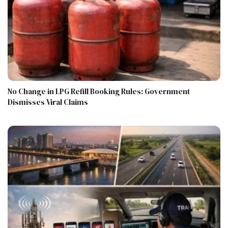
No Change in LPG Refill Booking Rules: Government
Dismisses Viral Claims