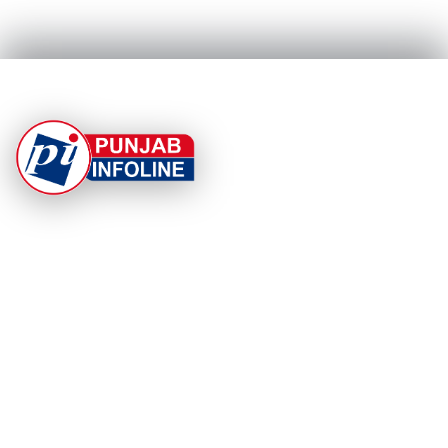
At Punjab Infoline, we are dedicated to providing top-
notch services and products to enhance your
experience. With a commitment to quality and
innovation, we strive to meet your needs.
PRODUCT
RESOURCES
Home
About Us