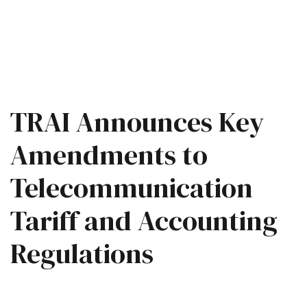
TRAI Announces Key
Amendments to
Telecommunication
Tariff and Accounting
Regulations