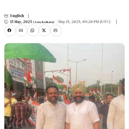
English
15 May, 2025
/ May 15, 2025, 09:20 PM (UTC)
(Asia/Kolkata)