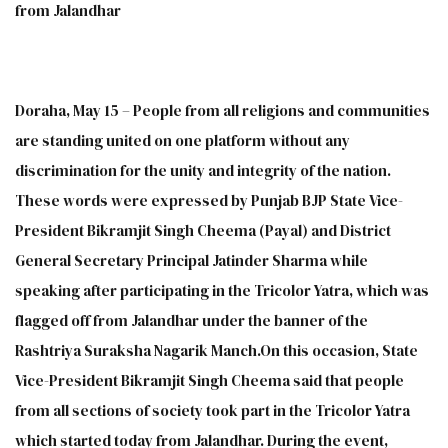
from Jalandhar
Doraha, May 15 – People from all religions and communities
are standing united on one platform without any
discrimination for the unity and integrity of the nation.
These words were expressed by Punjab BJP State Vice-
President Bikramjit Singh Cheema (Payal) and District
General Secretary Principal Jatinder Sharma while
speaking after participating in the Tricolor Yatra, which was
flagged off from Jalandhar under the banner of the
Rashtriya Suraksha Nagarik Manch.On this occasion, State
Vice-President Bikramjit Singh Cheema said that people
from all sections of society took part in the Tricolor Yatra
which started today from Jalandhar. During the event,