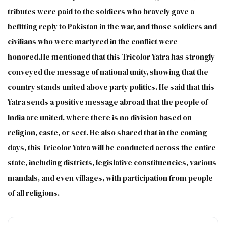
tributes were paid to the soldiers who bravely gave a
befitting reply to Pakistan in the war, and those soldiers and
civilians who were martyred in the conflict were
honored.He mentioned that this Tricolor Yatra has strongly
conveyed the message of national unity, showing that the
country stands united above party politics. He said that this
Yatra sends a positive message abroad that the people of
India are united, where there is no division based on
religion, caste, or sect. He also shared that in the coming
days, this Tricolor Yatra will be conducted across the entire
state, including districts, legislative constituencies, various
mandals, and even villages, with participation from people
of all religions.