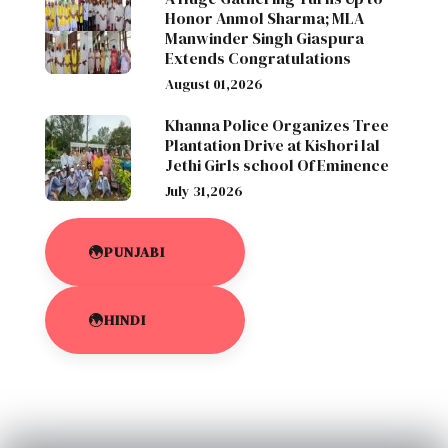
Honor Anmol Sharma; MLA
Manwinder Singh Giaspura
Extends Congratulations
August 01,2026
Khanna Police Organizes Tree
Plantation Drive at Kishori lal
Jethi Girls school Of Eminence
July 31,2026
PUNJABI
HINDI