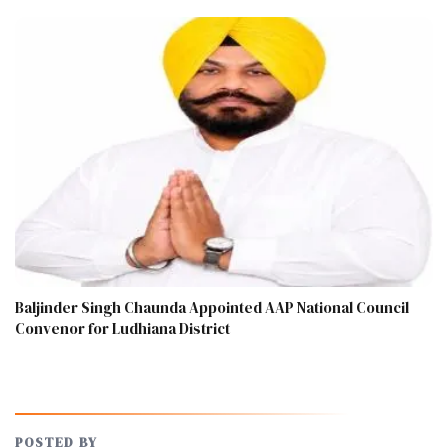
Baljinder Singh Chaunda Appointed AAP National Council
Convenor for Ludhiana District
POSTED BY