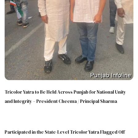
Tricolor Yatra to Be Held Across Punjab for National Unity
and Integrity – President Cheema / Principal Sharma
Participated in the State-Level Tricolor Yatra Flagged Off