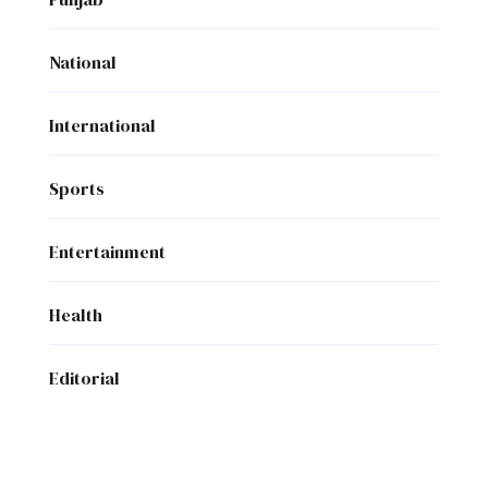
National
International
Sports
Entertainment
Health
Editorial