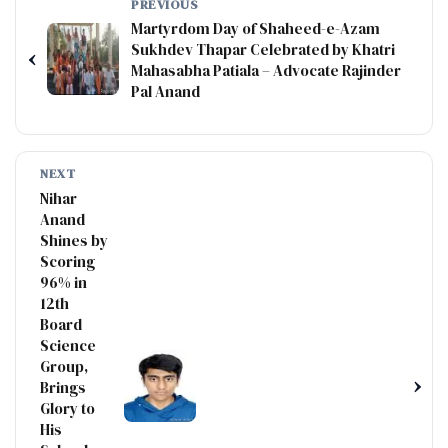
PREVIOUS
Martyrdom Day of Shaheed-e-Azam
Sukhdev Thapar Celebrated by Khatri
‹
Mahasabha Patiala – Advocate Rajinder
Pal Anand
NEXT
Nihar
Anand
Shines by
Scoring
96% in
12th
Board
Science
Group,
›
Brings
Glory to
His