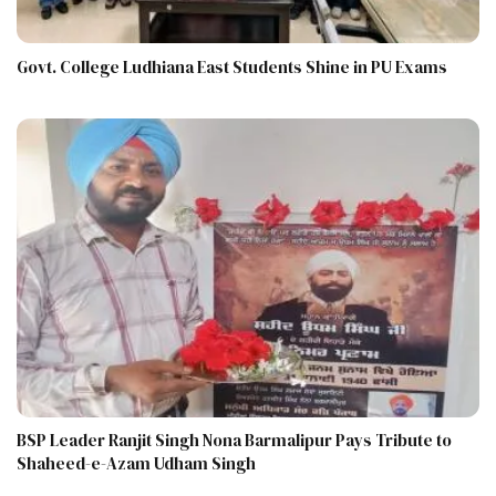
Govt. College Ludhiana East Students Shine in PU Exams
BSP Leader Ranjit Singh Nona Barmalipur Pays Tribute to
Shaheed-e-Azam Udham Singh