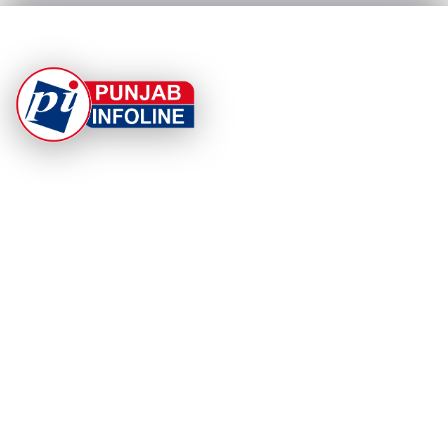
At Punjab Infoline, we are dedicated to providing top-
notch services and products to enhance your
experience. With a commitment to quality and
innovation, we strive to meet your needs.
PRODUCT
RESOURCES
Home
About Us
Categories
App Privacy Policy
Become a Reporter
Privacy Policy