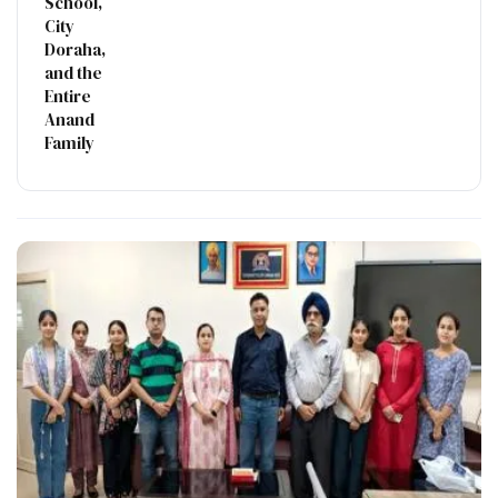
School,
City
Doraha,
and the
Entire
Anand
Family