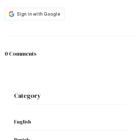
0 Comments
Category
English
Punjab