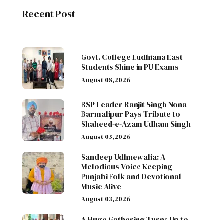
Recent Post
Govt. College Ludhiana East
Students Shine in PU Exams
August 08,2026
BSP Leader Ranjit Singh Nona
Barmalipur Pays Tribute to
Shaheed-e-Azam Udham Singh
August 05,2026
Sandeep Udhnewalia: A
Melodious Voice Keeping
Punjabi Folk and Devotional
Music Alive
August 03,2026
A Huge Gathering Turns Up to