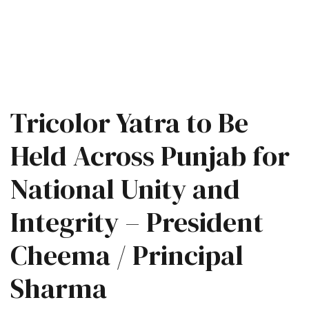
Tricolor Yatra to Be
Held Across Punjab for
National Unity and
Integrity – President
Cheema / Principal
Sharma