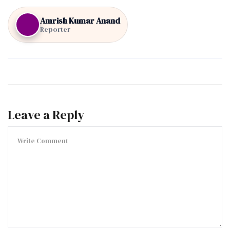
Amrish Kumar Anand
Reporter
Leave a Reply