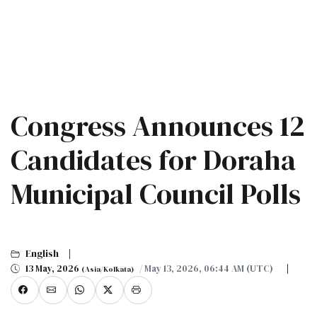
Congress Announces 12
Candidates for Doraha
Municipal Council Polls
English
13 May, 2026
/ May 13, 2026, 06:44 AM (UTC)
(Asia/Kolkata)