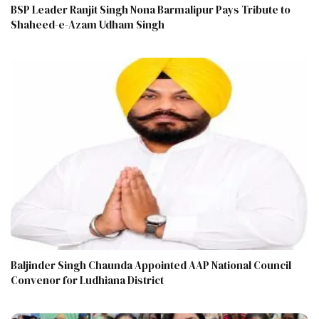
BSP Leader Ranjit Singh Nona Barmalipur Pays Tribute to
Shaheed-e-Azam Udham Singh
Baljinder Singh Chaunda Appointed AAP National Council
Convenor for Ludhiana District