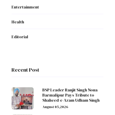
Entertainment
Health
Editorial
Recent Post
BSP Leader Ranjit Singh Nona
Barmalipur Pays Tribute to
Shaheed-e-Azam Udham Singh
August 05,2026