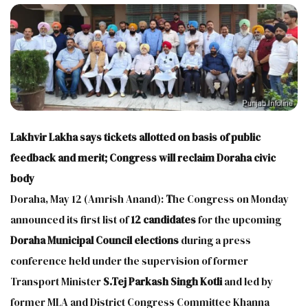
Lakhvir Lakha says tickets allotted on basis of public
feedback and merit; Congress will reclaim Doraha civic
body
Doraha, May 12 (Amrish Anand):
T
he Congress on Monday
announced its first list of
12 candidates
for the upcoming
Doraha Municipal Council elections
during a press
conference held under the supervision of former
Transport Minister
S.Tej Parkash Singh
Kotli
and led by
former MLA and District Congress Committee Khanna