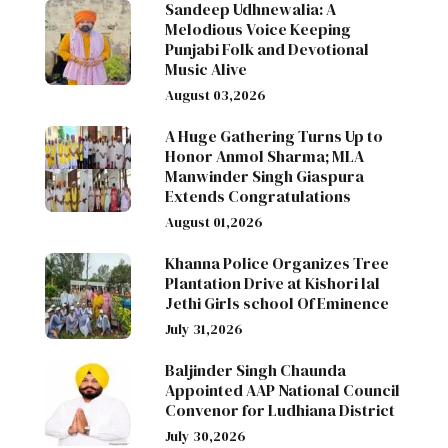
Sandeep Udhnewalia: A
Melodious Voice Keeping
Punjabi Folk and Devotional
Music Alive
August 03,2026
A Huge Gathering Turns Up to
Honor Anmol Sharma; MLA
Manwinder Singh Giaspura
Extends Congratulations
August 01,2026
Khanna Police Organizes Tree
Plantation Drive at Kishori lal
Jethi Girls school Of Eminence
July 31,2026
Baljinder Singh Chaunda
Appointed AAP National Council
Convenor for Ludhiana District
July 30,2026