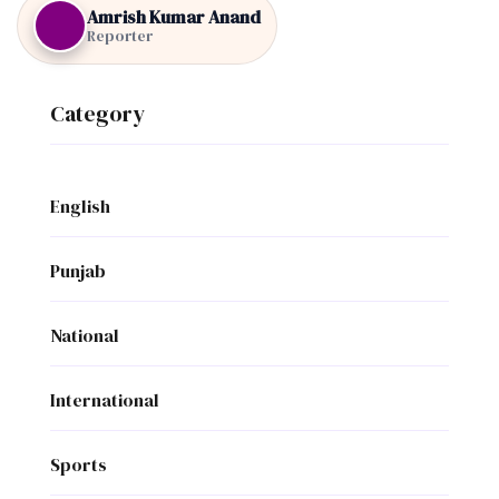
Amrish Kumar Anand
Reporter
Category
English
Punjab
National
International
Sports