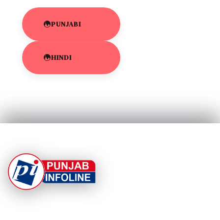
PUNJABI
HINDI
At Punjab Infoline, we are dedicated to providing top-
notch services and products to enhance your