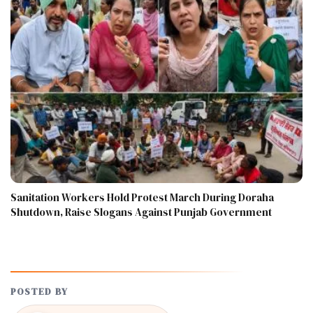
Sanitation Workers Hold Protest March During Doraha
Shutdown, Raise Slogans Against Punjab Government
POSTED BY