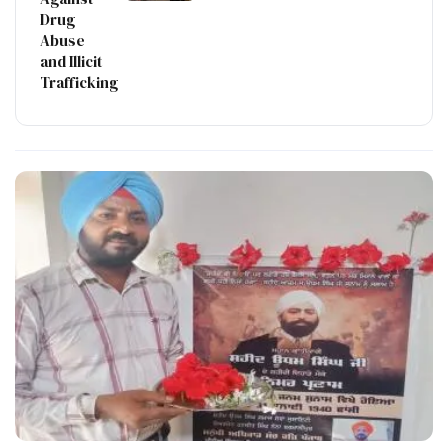
Drug
Abuse
and Illicit
Trafficking