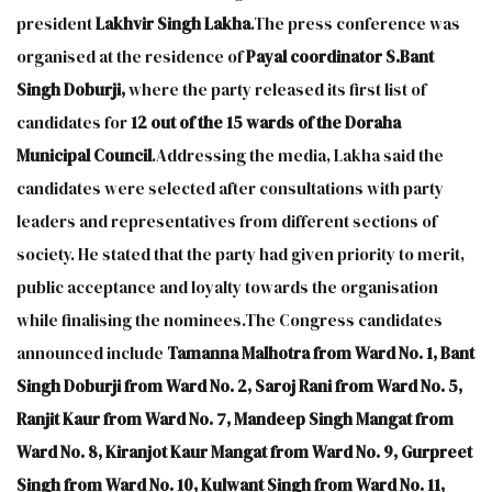
president
Lakhvir Singh Lakha
.The press conference was
organised at the residence of
Payal coordinator S.Bant
Singh Doburji,
where the party released its first list of
candidates for
12 out of the 15 wards of the Doraha
Municipal Council
.Addressing the media, Lakha said the
candidates were selected after consultations with party
leaders and representatives from different sections of
society. He stated that the party had given priority to merit,
public acceptance and loyalty towards the organisation
while finalising the nominees.The Congress candidates
announced include
Tamanna Malhotra from Ward No. 1, Bant
Singh Doburji from Ward No. 2, Saroj Rani from Ward No. 5,
Ranjit Kaur from Ward No. 7, Mandeep Singh Mangat from
Ward No. 8, Kiranjot Kaur Mangat from Ward No. 9, Gurpreet
Singh from Ward No. 10, Kulwant Singh from Ward No. 11,