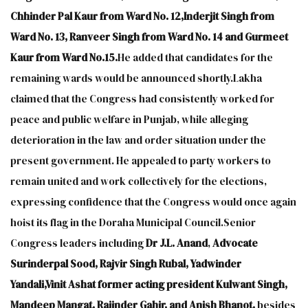
Chhinder Pal Kaur from Ward No. 12,Inderjit Singh from
Ward No. 13, Ranveer Singh from Ward No. 14 and Gurmeet
Kaur from Ward No.15.
He added that candidates for the
remaining wards would be announced shortly.Lakha
claimed that the Congress had consistently worked for
peace and public welfare in Punjab, while alleging
deterioration in the law and order situation under the
present government. He appealed to party workers to
remain united and work collectively for the elections,
expressing confidence that the Congress would once again
hoist its flag in the Doraha Municipal Council.Senior
Congress leaders including
Dr J.L. Anand
,
Advocate
Surinderpal Sood, Rajvir Singh Rubal, Yadwinder
Yandali,Vinit Ashat former acting president Kulwant Singh,
Mandeep Mangat, Rajinder Gahir, and Anish Bhanot,
besides