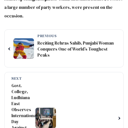
a large number of party workers, were present on the
occasion.
PREVIOUS
Reciting Rehras Sahib, Punjabi Woman
‹
Conquers One of World’s Toughest
Peaks
NEXT
Govt.
College,
Ludhiana
East
Observes
International
›
Day
Against