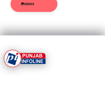
HINDI
At Punjab Infoline, we are dedicated to providing top-
notch services and products to enhance your
experience. With a commitment to quality and
innovation, we strive to meet your needs.