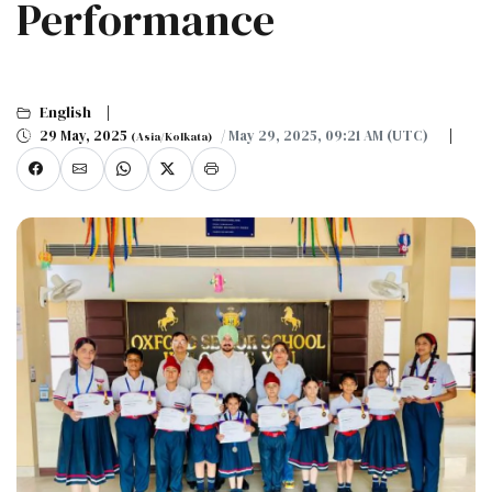
Performance
English
29 May, 2025
/ May 29, 2025, 09:21 AM (UTC)
(Asia/Kolkata)