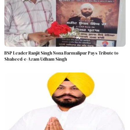
BSP Leader Ranjit Singh Nona Barmalipur Pays Tribute to
Shaheed-e-Azam Udham Singh