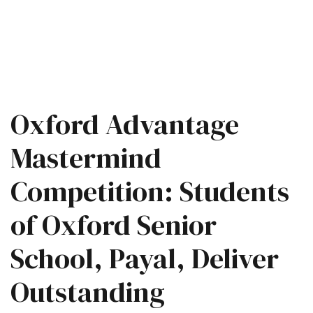
Oxford Advantage
Mastermind
Competition: Students
of Oxford Senior
School, Payal, Deliver
Outstanding