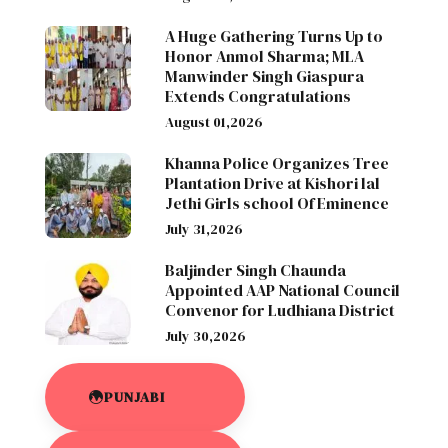
A Huge Gathering Turns Up to
Honor Anmol Sharma; MLA
Manwinder Singh Giaspura
Extends Congratulations
August 01,2026
Khanna Police Organizes Tree
Plantation Drive at Kishori lal
Jethi Girls school Of Eminence
July 31,2026
Baljinder Singh Chaunda
Appointed AAP National Council
Convenor for Ludhiana District
July 30,2026
PUNJABI