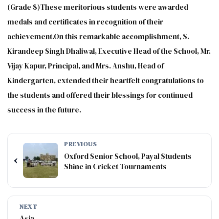
(Grade 8)These meritorious students were awarded
medals and certificates in recognition of their
achievement.On this remarkable accomplishment, S.
Kirandeep Singh Dhaliwal, Executive Head of the School, Mr.
Vijay Kapur, Principal, and Mrs. Anshu, Head of
Kindergarten, extended their heartfelt congratulations to
the students and offered their blessings for continued
success in the future.
PREVIOUS
Oxford Senior School, Payal Students
‹
Shine in Cricket Tournaments
NEXT
Asia