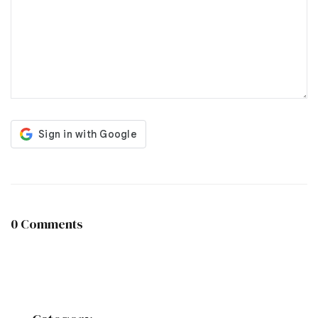
0 Comments