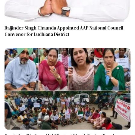
Baljinder Singh Chaunda Appointed AAP National Council
Convenor for Ludhiana District