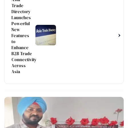
Trade
Directory
Launches
Powerful
New
›
Features
to
Enhance
B2B Trade
Connectivity
Across
Asia