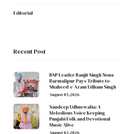
Editorial
Recent Post
BSP Leader Ranjit Singh Nona
Barmalipur Pays Tribute to
Shaheed-e-Azam Udham Singh
August 05,2026
Sandeep Udhnewalia: A
Melodious Voice Keeping
Punjabi Folk and Devotional
Music Alive
August 03,2026