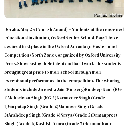
Doraha, May 28 (Amrish Anand) – Students of the renowned
educational institution, Oxford Senior School, Payal, have
secured first place in the Oxford Advantage Mastermind
Competition (North Zone), organized by Oxford University
Press.Showcasing their talent and hard work, the students
brought great pride to their school through their
exceptional performance in the competition. The winning
students include:Greesha Jain (Nursery)Kuldeep Kaur (KG-
1)Meharbaan Singh (KG-2)Karanveer Singh (Grade
1)Gurpatap Singh (Grade 2)Mannoor Singh (Grade
3)Arshdeep Singh (Grade 4)Navya (Grade 5)Damanpreet
Singh (Grade 6)Kashish Arora (Grade 7)Harnoor Kaur