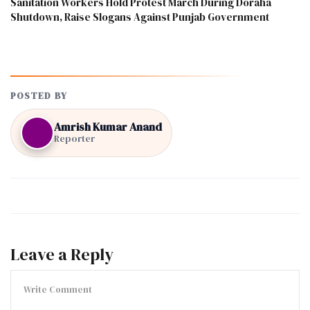
Sanitation Workers Hold Protest March During Doraha
Shutdown, Raise Slogans Against Punjab Government
POSTED BY
Amrish Kumar Anand
Reporter
Leave a Reply