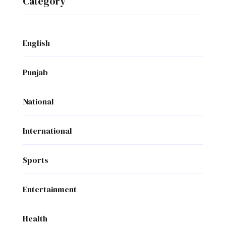
Category
English
Punjab
National
International
Sports
Entertainment
Health