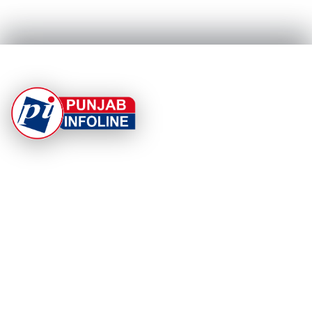
At Punjab Infoline, we are dedicated to providing top-
notch services and products to enhance your
experience. With a commitment to quality and
innovation, we strive to meet your needs.
PRODUCT
RESOURCES