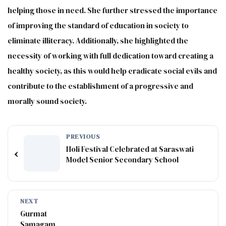
helping those in need. She further stressed the importance
of improving the standard of education in society to
eliminate illiteracy. Additionally, she highlighted the
necessity of working with full dedication toward creating a
healthy society, as this would help eradicate social evils and
contribute to the establishment of a progressive and
morally sound society.
PREVIOUS
Holi Festival Celebrated at Saraswati
‹
Model Senior Secondary School
NEXT
Gurmat
Samagam