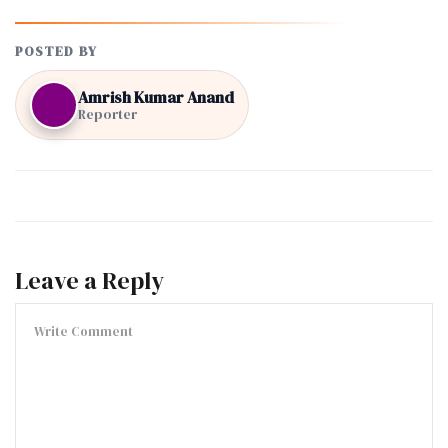
POSTED BY
Amrish Kumar Anand
Reporter
Leave a Reply