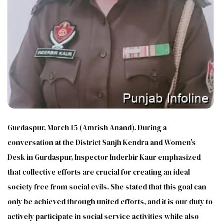
Gurdaspur, March 15 (Amrish Anand). During a
conversation at the District Sanjh Kendra and Women’s
Desk in Gurdaspur, Inspector Inderbir Kaur emphasized
that collective efforts are crucial for creating an ideal
society free from social evils. She stated that this goal can
only be achieved through united efforts, and it is our duty to
actively participate in social service activities while also