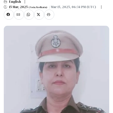
English
15 Mar, 2025
/ Mar 15, 2025, 06:34 PM (UTC)
(Asia/Kolkata)