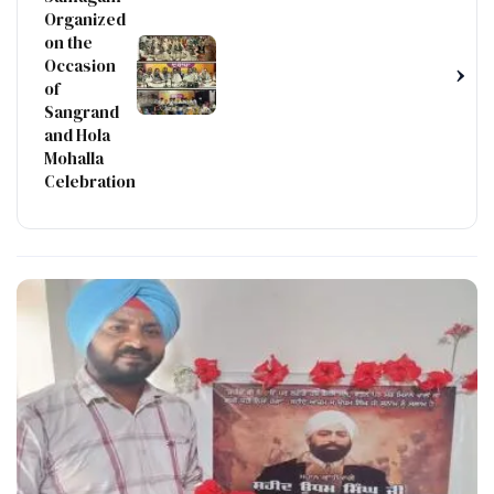
Organized
on the
Occasion
›
of
Sangrand
and Hola
Mohalla
Celebration