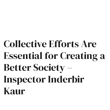
Collective Efforts Are
Essential for Creating a
Better Society –
Inspector Inderbir
Kaur