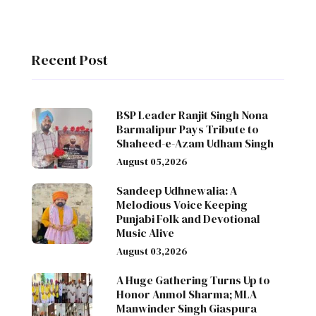
Recent Post
BSP Leader Ranjit Singh Nona
Barmalipur Pays Tribute to
Shaheed-e-Azam Udham Singh
August 05,2026
Sandeep Udhnewalia: A
Melodious Voice Keeping
Punjabi Folk and Devotional
Music Alive
August 03,2026
A Huge Gathering Turns Up to
Honor Anmol Sharma; MLA
Manwinder Singh Giaspura