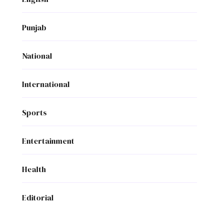
Punjab
National
International
Sports
Entertainment
Health
Editorial