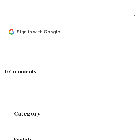
0 Comments
Category
English