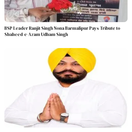
BSP Leader Ranjit Singh Nona Barmalipur Pays Tribute to
Shaheed-e-Azam Udham Singh