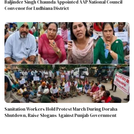
Baljinder Singh Chaunda Appointed AAP National Council
Convenor for Ludhiana District
Sanitation Workers Hold Protest March During Doraha
Shutdown, Raise Slogans Against Punjab Government