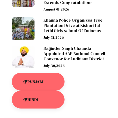
Extends Congratulations
August 01,2026
Khanna Police Organizes Tree
Plantation Drive at Kishori lal
Jethi Girls school Of Eminence
July 31,2026
Baljinder Singh Chaunda
Appointed AAP National Council
Convenor for Ludhiana District
July 30,2026
PUNJABI
HINDI