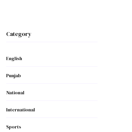
Category
English
Punjab
National
International
Sports