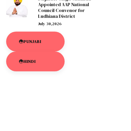
Appointed AAP National
Council Convenor for
Ludhiana District
July 30,2026
PUNJABI
HINDI