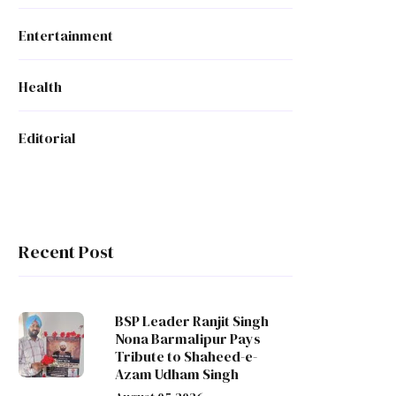
Entertainment
Health
Editorial
Recent Post
BSP Leader Ranjit Singh
Nona Barmalipur Pays
Tribute to Shaheed-e-
Azam Udham Singh