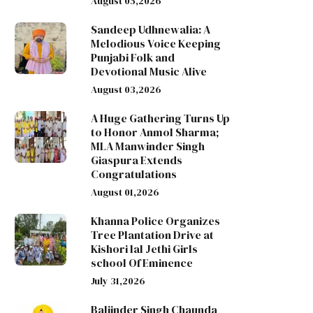
August 05,2026
Sandeep Udhnewalia: A
Melodious Voice Keeping
Punjabi Folk and
Devotional Music Alive
August 03,2026
A Huge Gathering Turns Up
to Honor Anmol Sharma;
MLA Manwinder Singh
Giaspura Extends
Congratulations
August 01,2026
Khanna Police Organizes
Tree Plantation Drive at
Kishori lal Jethi Girls
school Of Eminence
July 31,2026
Baljinder Singh Chaunda