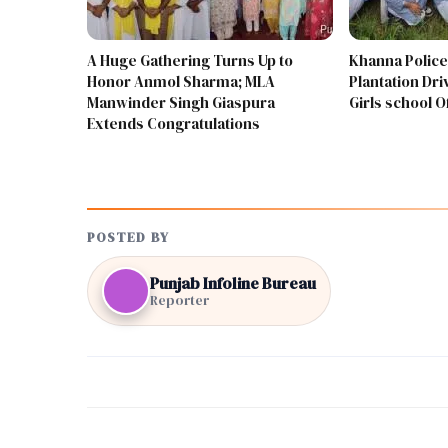
A Huge Gathering Turns Up to
Khanna Police
Honor Anmol Sharma; MLA
Plantation Driv
Manwinder Singh Giaspura
Girls school 
Extends Congratulations
POSTED BY
Punjab Infoline Bureau
Reporter