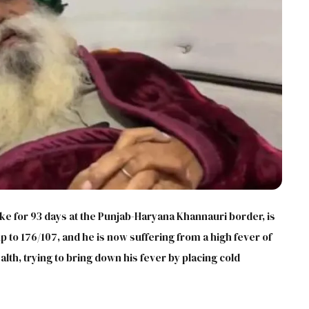
ike for 93 days at the Punjab-Haryana Khannauri border, is
up to 176/107, and he is now suffering from a high fever of
alth, trying to bring down his fever by placing cold