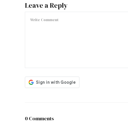
Leave a Reply
0 Comments