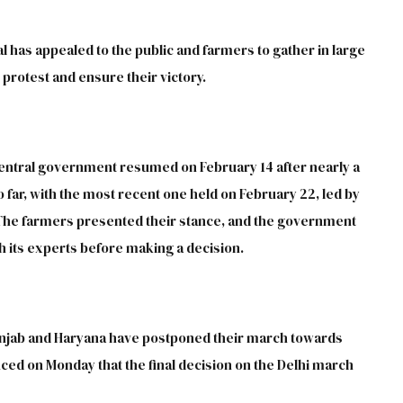
 has appealed to the public and farmers to gather in large
protest and ensure their victory.
entral government resumed on February 14 after nearly a
 far, with the most recent one held on February 22, led by
 The farmers presented their stance, and the government
h its experts before making a decision.
unjab and Haryana have postponed their march towards
ed on Monday that the final decision on the Delhi march