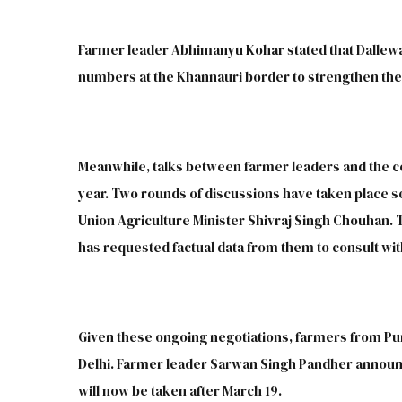
Farmer leader Abhimanyu Kohar stated that Dallewal
numbers at the Khannauri border to strengthen the 
Meanwhile, talks between farmer leaders and the c
year. Two rounds of discussions have taken place so
Union Agriculture Minister Shivraj Singh Chouhan.
has requested factual data from them to consult wit
Given these ongoing negotiations, farmers from P
Delhi. Farmer leader Sarwan Singh Pandher announc
will now be taken after March 19.