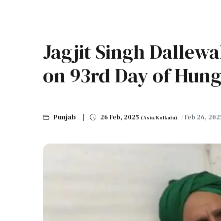
Jagjit Singh Dallewa
on 93rd Day of Hunge
Punjab
26 Feb, 2025
/ Feb 26, 202
(Asia/Kolkata)