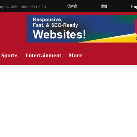
ਪੰਜਾਬੀ
हिंदी
En
Aug 6, 2026, 10:01 AM (UTC)
Sports
Entertainment
More