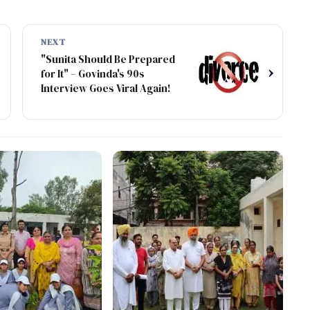
NEXT
"Sunita Should Be Prepared
›
for It" – Govinda's 90s
Interview Goes Viral Again!