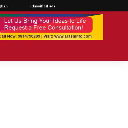
glish
Classified Ads