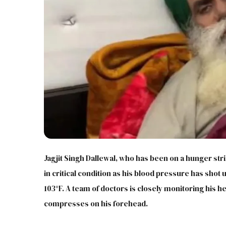
Jagjit Singh Dallewal, who has been on a hunger str
in critical condition as his blood pressure has shot 
103°F. A team of doctors is closely monitoring his he
compresses on his forehead.