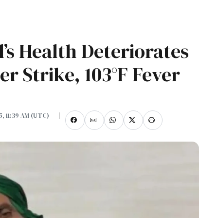
l’s Health Deteriorates
r Strike, 103°F Fever
5, 11:39 AM (UTC)