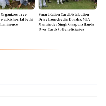
 Organizes Tree
Smart Ration Card Distribution
e at Kishori lal Jethi
Drive Launched in Doraha; MLA
Of Eminence
Manwinder Singh Giaspura Hands
Over Cards to Beneficiaries