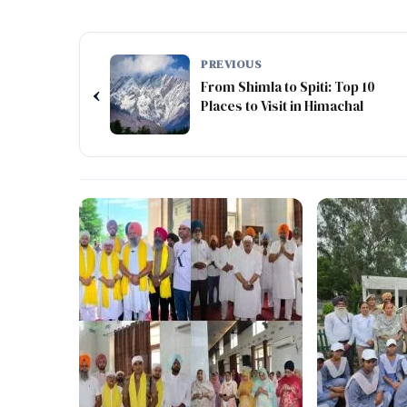
PREVIOUS
From Shimla to Spiti: Top 10
‹
Places to Visit in Himachal