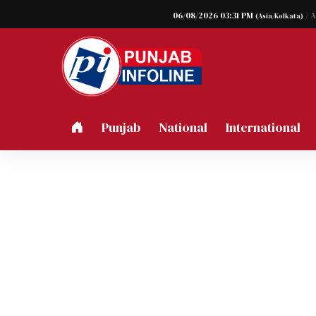
06/08/2026 03:31 PM
/ 
(Asia/Kolkata)
Punjab
National
International