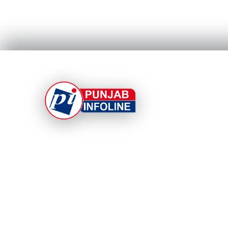
At Punjab Infoline, we are dedicated to providing
top-notch services and products to enhance you
experience. With a commitment to quality and
innovation, we strive to meet your needs.