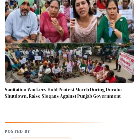
Sanitation Workers Hold Protest March During Doraha
Shutdown, Raise Slogans Against Punjab Government
POSTED BY