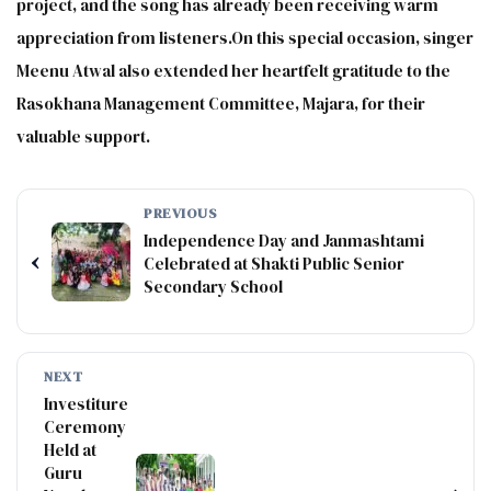
project, and the song has already been receiving warm
appreciation from listeners.On this special occasion, singer
Meenu Atwal also extended her heartfelt gratitude to the
Rasokhana Management Committee, Majara, for their
valuable support.
PREVIOUS
Independence Day and Janmashtami
‹
Celebrated at Shakti Public Senior
Secondary School
NEXT
Investiture
Ceremony
Held at
Guru