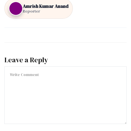
Amrish Kumar Anand
Reporter
Leave a Reply