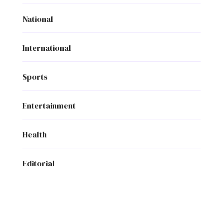
National
International
Sports
Entertainment
Health
Editorial