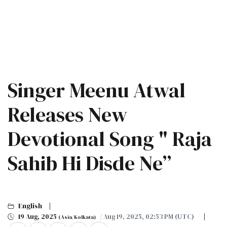
Singer Meenu Atwal
Releases New
Devotional Song " Raja
Sahib Hi Disde Ne”
English
19 Aug, 2025
/ Aug 19, 2025, 02:53 PM (UTC)
(Asia/Kolkata)