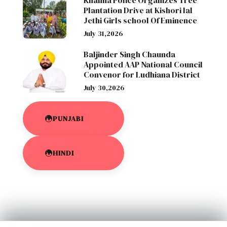
Khanna Police Organizes Tree
Plantation Drive at Kishori lal
Jethi Girls school Of Eminence
July 31,2026
Baljinder Singh Chaunda
Appointed AAP National Council
Convenor for Ludhiana District
July 30,2026
PUNJABI
HINDI