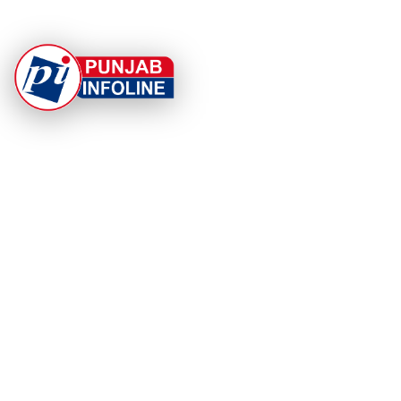
At Punjab Infoline, we are dedicated to providing top-
notch services and products to enhance your
experience. With a commitment to quality and
innovation, we strive to meet your needs.
PRODUCT
RESOURCES
Home
About Us
Categories
App Privacy Policy
Become a Reporter
Privacy Policy
Reporter Sign In
Contact Us