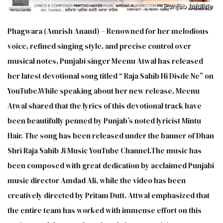
Phagwara (Amrish Anand) – Renowned for her melodious
voice, refined singing style, and precise control over
musical notes, Punjabi singer Meenu Atwal has released
her latest devotional song titled “ Raja Sahib Hi Disde Ne” on
YouTube.While speaking about her new release, Meenu
Atwal shared that the lyrics of this devotional track have
been beautifully penned by Punjab’s noted lyricist Mintu
Hair. The song has been released under the banner of Dhan
Shri Raja Sahib Ji Music YouTube Channel.The music has
been composed with great dedication by acclaimed Punjabi
music director Amdad Ali, while the video has been
creatively directed by Pritam Dutt. Attwal emphasized that
the entire team has worked with immense effort on this