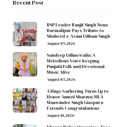
Recent Post
BSP Leader Ranjit Singh Nona
Barmalipur Pays Tribute to
Shaheed-e-Azam Udham Singh
August 05,2026
Sandeep Udhnewalia: A
Melodious Voice Keeping
Punjabi Folk and Devotional
Music Alive
August 03,2026
A Huge Gathering Turns Up to
Honor Anmol Sharma; MLA
Manwinder Singh Giaspura
Extends Congratulations
August 01,2026