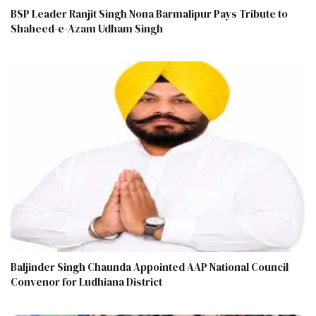
BSP Leader Ranjit Singh Nona Barmalipur Pays Tribute to
Shaheed-e-Azam Udham Singh
Baljinder Singh Chaunda Appointed AAP National Council
Convenor for Ludhiana District