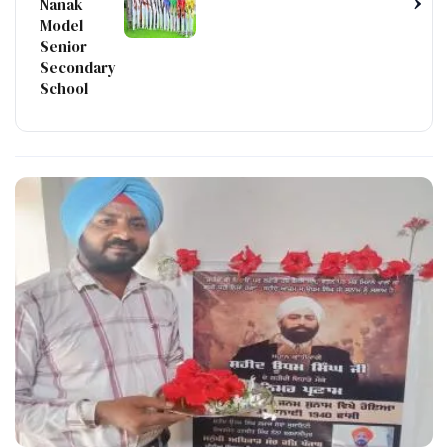
›
Nanak
Model
Senior
Secondary
School