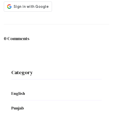
0 Comments
Category
English
Punjab