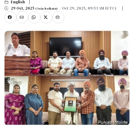
English
29 Oct, 2025
/ Oct 29, 2025, 09:53 AM (UTC)
(Asia/Kolkata)