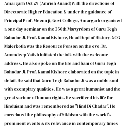
Amargarh Oct 29 (Amrish Anand)With the directions of
Directorate Higher Education & under the guidance of
Principal Prof. Meenu ji, Govt College, Amargarh organised
a one day seminar on the 350th Martyrdom of Guru Tegh
Bahadur Ji. Prof. Kamal Kishore, Head Dept of History, GCG
Malerkotla was the Resource Person on the eve. Dr.
Amandeep Vatish initiated the talk with the welcome
address. He also spoke on the life and bani of Guru Tegh
Bahadur Ji. Prof. Kamal Kishore elaborated on the topic in
detail. He said that Guru Tegh Bahadur Ji was a noble soul
with exemplary qualities. He was a great humanist and the
great saviour of human rights. He sacrificed his life for
Hinduism and was remembered as "Hind Di Chadar". He
correlated the philosophy of Sikhism with the world's
prominent events & its relevance in contemporary times