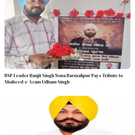
BSP Leader Ranjit Singh Nona Barmalipur Pays Tribute to
Shaheed-e-Azam Udham Singh