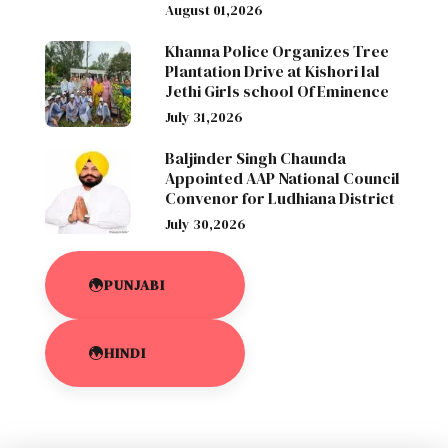
August 01,2026
Khanna Police Organizes Tree
Plantation Drive at Kishori lal
Jethi Girls school Of Eminence
July 31,2026
Baljinder Singh Chaunda
Appointed AAP National Council
Convenor for Ludhiana District
July 30,2026
PUNJABI
HINDI