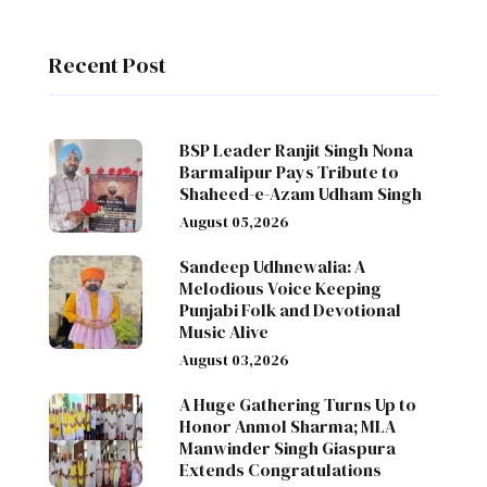
Recent Post
BSP Leader Ranjit Singh Nona
Barmalipur Pays Tribute to
Shaheed-e-Azam Udham Singh
August 05,2026
Sandeep Udhnewalia: A
Melodious Voice Keeping
Punjabi Folk and Devotional
Music Alive
August 03,2026
A Huge Gathering Turns Up to
Honor Anmol Sharma; MLA
Manwinder Singh Giaspura
Extends Congratulations