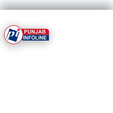
At Punjab Infoline, we are dedicated to providing top-
notch services and products to enhance your
experience. With a commitment to quality and
innovation, we strive to meet your needs.
PRODUCT
RESOURCES
Home
About Us