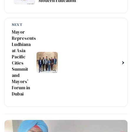
Modern Education
NEXT
Mayor
Represents
Ludhiana
at Asia
Pacific
›
Cities
Summit
and
Mayors’
Forum in
Dubai