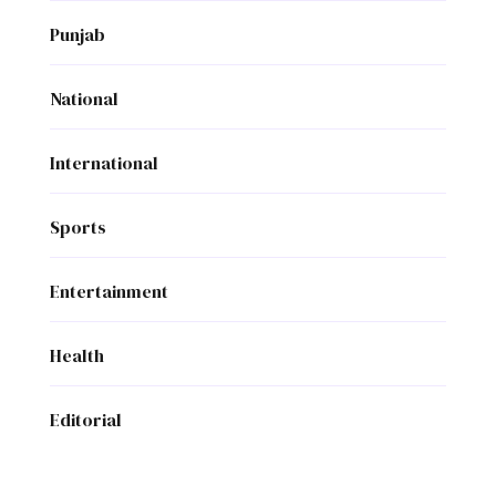
Punjab
National
International
Sports
Entertainment
Health
Editorial