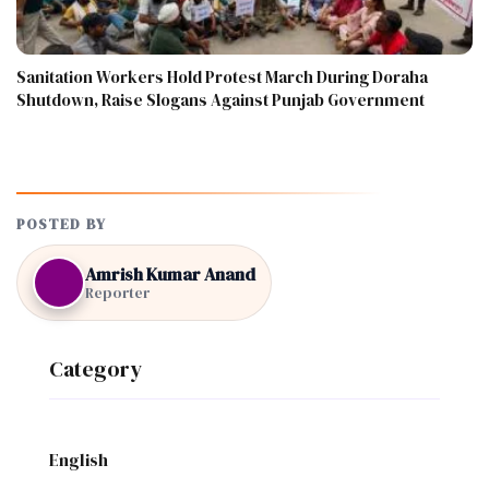
Sanitation Workers Hold Protest March During Doraha
Shutdown, Raise Slogans Against Punjab Government
POSTED BY
Amrish Kumar Anand
Reporter
Category
English