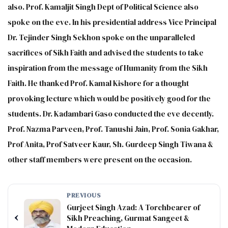
also. Prof. Kamaljit Singh Dept of Political Science also
spoke on the eve. In his presidential address Vice Principal
Dr. Tejinder Singh Sekhon spoke on the unparalleled
sacrifices of Sikh Faith and advised the students to take
inspiration from the message of Humanity from the Sikh
Faith. He thanked Prof. Kamal Kishore for a thought
provoking lecture which would be positively good for the
students. Dr. Kadambari Gaso conducted the eve decently.
Prof. Nazma Parveen, Prof. Tanushi Jain, Prof. Sonia Gakhar,
Prof Anita, Prof Satveer Kaur, Sh. Gurdeep Singh Tiwana &
other staff members were present on the occasion.
PREVIOUS
Gurjeet Singh Azad: A Torchbearer of
‹
Sikh Preaching, Gurmat Sangeet &