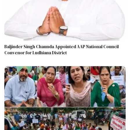
Baljinder Singh Chaunda Appointed AAP National Council
Convenor for Ludhiana District