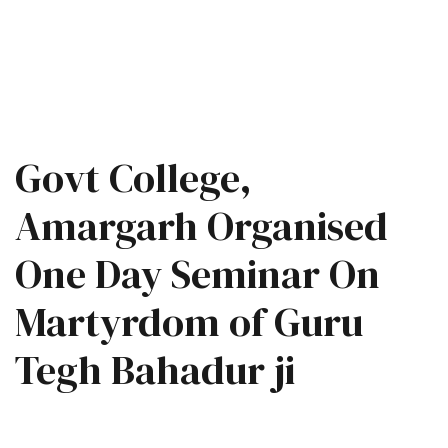
Govt College,
Amargarh Organised
One Day Seminar On
Martyrdom of Guru
Tegh Bahadur ji