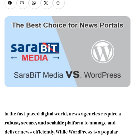
In the fast-paced digital world, news agencies require a
robust, secure, and scalable
platform to manage and
deliver news efficiently. While WordPress is a popular