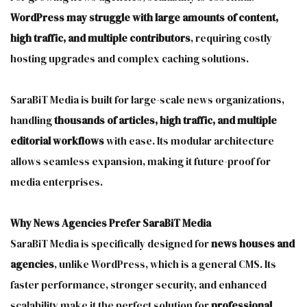
WordPress may struggle with large amounts of content,
high traffic, and multiple contributors
, requiring costly
hosting upgrades and complex caching solutions.
SaraBiT Media is built for large-scale news organizations,
handling
thousands of articles, high traffic, and multiple
editorial workflows
with ease. Its modular architecture
allows seamless expansion, making it future-proof for
media enterprises.
Why News Agencies Prefer SaraBiT Media
SaraBiT Media is specifically designed for
news houses and
agencies
, unlike WordPress, which is a general CMS. Its
faster performance, stronger security, and enhanced
scalability make it the perfect solution for
professional