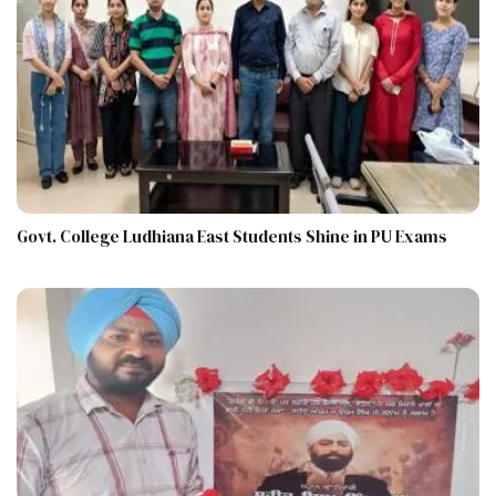
Govt. College Ludhiana East Students Shine in PU Exams