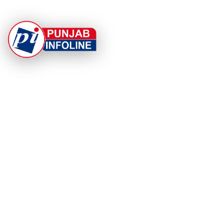
At Punjab Infoline, we are dedicated to providing top-
notch services and products to enhance your
experience. With a commitment to quality and
innovation, we strive to meet your needs.
PRODUCT
RESOURCES
Home
About Us
Categories
App Privacy Policy
Become a Reporter
Privacy Policy
Reporter Sign In
Contact Us