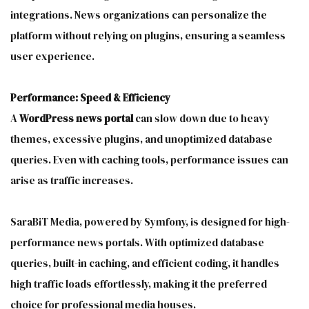
integrations. News organizations can personalize the
platform without relying on plugins, ensuring a seamless
user experience.
Performance: Speed & Efficiency
A
WordPress news portal
can slow down due to heavy
themes, excessive plugins, and unoptimized database
queries. Even with caching tools, performance issues can
arise as traffic increases.
SaraBiT Media, powered by Symfony, is designed for high-
performance news portals. With optimized database
queries, built-in caching, and efficient coding, it handles
high traffic loads effortlessly, making it the preferred
choice for professional media houses.