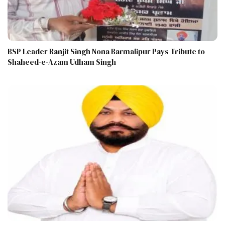
BSP Leader Ranjit Singh Nona Barmalipur Pays Tribute to
Shaheed-e-Azam Udham Singh