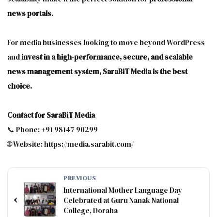
news portals
.
For media businesses looking to move beyond WordPress
and
invest in a high-performance, secure, and scalable
news management system, SaraBiT Media is the best
choice.
Contact for SaraBiT Media
📞 Phone: +91 98147 90299
🌐 Website: https://media.sarabit.com/
PREVIOUS
International Mother Language Day
‹
Celebrated at Guru Nanak National
College, Doraha