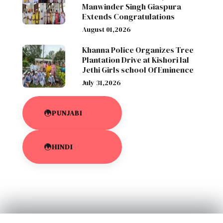
Manwinder Singh Giaspura
Extends Congratulations
August 01,2026
Khanna Police Organizes Tree
Plantation Drive at Kishori lal
Jethi Girls school Of Eminence
July 31,2026
PUNJABI
HINDI