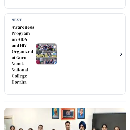
NEXT
Awareness
Program
on AIDS
and HIV
Organized
›
at Guru
Nanak
National
College
Doraha