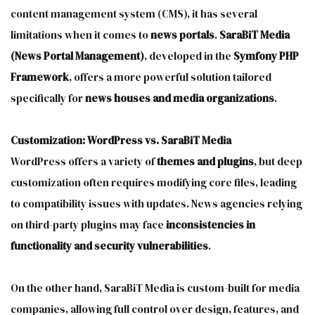
content management system (CMS), it has several
limitations when it comes to
news portals
.
SaraBiT Media
(News Portal Management)
, developed in the
Symfony PHP
Framework
, offers a more powerful solution tailored
specifically for
news houses and media organizations
.
Customization: WordPress vs. SaraBiT Media
WordPress offers a variety of
themes and plugins
, but deep
customization often requires modifying core files, leading
to compatibility issues with updates. News agencies relying
on third-party plugins may face
inconsistencies in
functionality and security vulnerabilities
.
On the other hand, SaraBiT Media is custom-built for media
companies, allowing full control over design, features, and