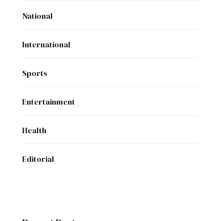
National
International
Sports
Entertainment
Health
Editorial