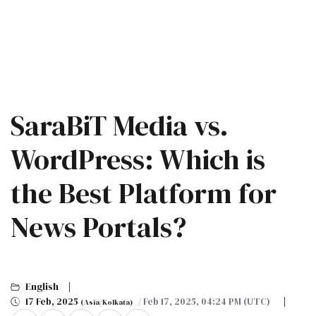
SaraBiT Media vs.
WordPress: Which is
the Best Platform for
News Portals?
English
17 Feb, 2025
/ Feb 17, 2025, 04:24 PM (UTC)
(Asia/Kolkata)