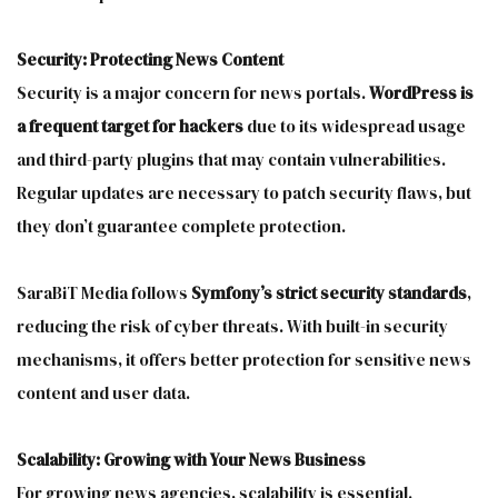
Security: Protecting News Content
Security is a major concern for news portals.
WordPress is
a frequent target for hackers
due to its widespread usage
and third-party plugins that may contain vulnerabilities.
Regular updates are necessary to patch security flaws, but
they don’t guarantee complete protection.
SaraBiT Media follows
Symfony’s strict security standards
,
reducing the risk of cyber threats. With built-in security
mechanisms, it offers better protection for sensitive news
content and user data.
Scalability: Growing with Your News Business
For growing news agencies, scalability is essential.