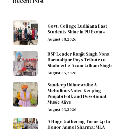
Recent Post
Govt. College Ludhiana East
Students Shine in PU Exams
August 08,2026
BSP Leader Ranjit Singh Nona
Barmalipur Pays Tribute to
Shaheed-e-Azam Udham Singh
August 05,2026
Sandeep Udhnewalia: A
Melodious Voice Keeping
Punjabi Folk and Devotional
Music Alive
August 03,2026
A Huge Gathering Turns Up to
Honor Anmol Sharma; MLA