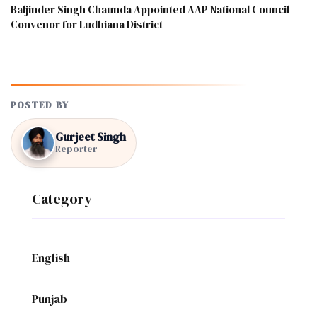
Baljinder Singh Chaunda Appointed AAP National Council
Convenor for Ludhiana District
POSTED BY
Gurjeet Singh
Reporter
Category
English
Punjab