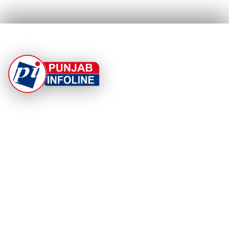
At Punjab Infoline, we are dedicated to providing top-
notch services and products to enhance your
experience. With a commitment to quality and
innovation, we strive to meet your needs.
PRODUCT
RESOURCES
Home
About Us