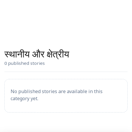
स्थानीय और क्षेत्रीय
0 published stories
No published stories are available in this
category yet.